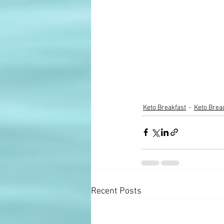
Keto Breakfast
Keto Brea
Recent Posts