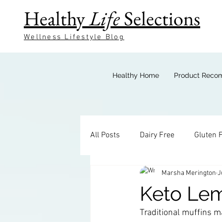
Healthy
Life
Selections
Wellness Lifestyle Blog
Healthy Home
Product Reco
All Posts
Dairy Free
Gluten 
Marsha Merington
J
Keto Breakfast
Keto Bevera
Keto Le
Traditional muffins ma
Keto Sides
Keto Candy