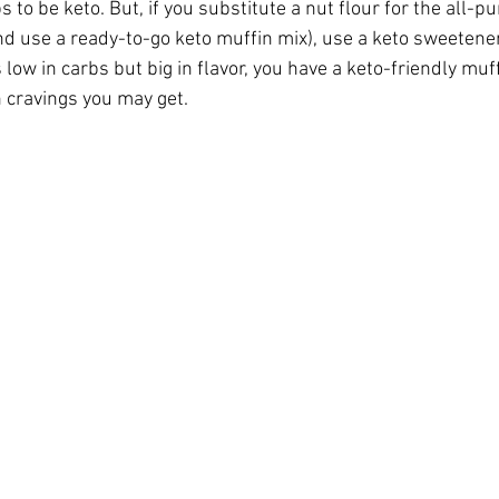
 to be keto. But, if you substitute a nut flour for the all-pu
nd use a ready-to-go keto muffin mix), use a keto sweetene
’s low in carbs but big in flavor, you have a keto-friendly muf
ticles
Keto Fat Bombs
Avocado Recipes
Gardenin
n cravings you may get.
tions
Ketogenic Recipes
Healthy Kids Toys
Beaut