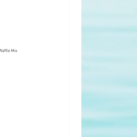
Waffle Mix