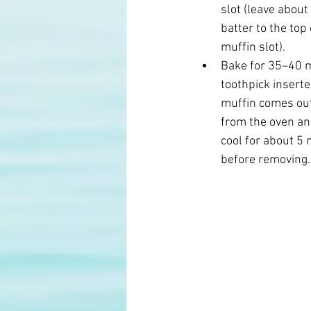
slot (leave about
batter to the top 
muffin slot). 
Bake for 35–40 mi
toothpick inserte
muffin comes out
from the oven an
cool for about 5 
before removing.