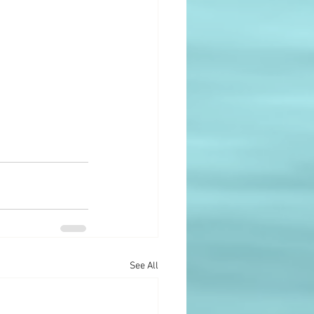
See All