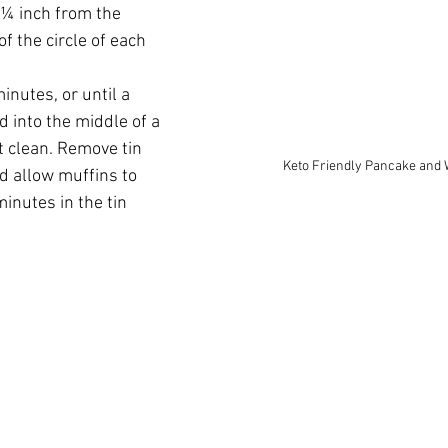
 ¼ inch from the 
of the circle of each 
nutes, or until a 
d into the middle of a 
 clean. Remove tin 
Keto Friendly Pancake and 
d allow muffins to 
minutes in the tin 