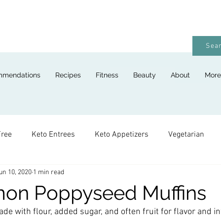
Sear
mmendations
Recipes
Fitness
Beauty
About
More
Free
Keto Entrees
Keto Appetizers
Vegetarian
un 10, 2020
1 min read
ges
Keto Breads
Keto Lunches
Keto Desserts
mon Poppyseed Muffins
de with flour, added sugar, and often fruit for flavor and in
Keto For Kids
Keto Holiday Recipes
Vegan
Keto 