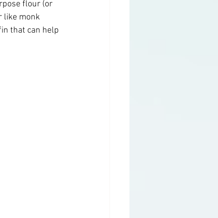
rpose flour (or 
r like monk 
fin that can help 
g
Health Topics
y