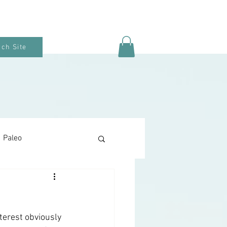
ch Site
Paleo
Keto Baking
terest obviously 
Snacks