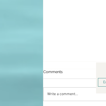
Comments
Write a comment...
Keto Lemon Donuts