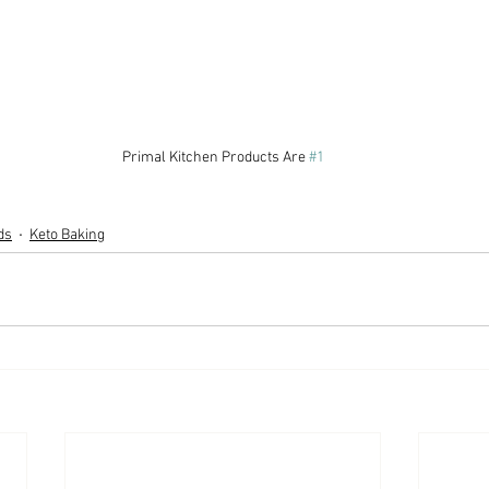
Primal Kitchen Products Are 
#1
ds
Keto Baking