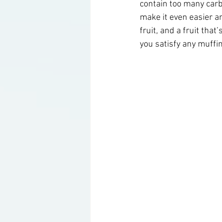
contain too many carbs
make it even easier a
fruit, and a fruit that
Ketogenic Cocktails
Keto Ar
you satisfy any muffi
Household Product Recommenda
Instant Pot Recipes
Fitness