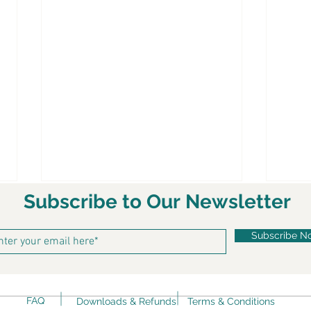
Subscribe to Our Newsletter
Subscribe N
FAQ
Downloads & Refunds
Terms & Conditions