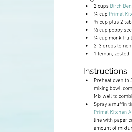
2 cups 
Birch Ben
¼ cup 
Primal Kit
¾ cup plus 2 ta
½ cup poppy se
¼ cup monk frui
2-3 drops lemon e
1 lemon, zested
Instructions
Preheat oven to 3
mixing bowl, comb
Mix well to comb
Spray a muffin ti
Primal Kitchen A
line with paper 
amount of mixture