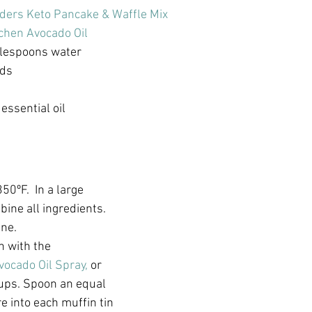
ders Keto Pancake & Waffle Mix
chen Avocado Oil 
blespoons water
eds
t
ssential oil 
50ºF.  In a large 
ine all ingredients. 
ine.
n with the 
vocado Oil Spray,
 or 
cups. Spoon an equal 
 into each muffin tin 