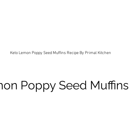
Keto Lemon Poppy Seed Muffins Recipe By Primal Kitchen
on Poppy Seed Muffins