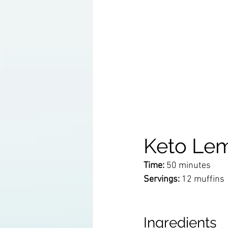
Keto Lem
Time:
 50 minutes
Servings:
 12 muffins 
Ingredients