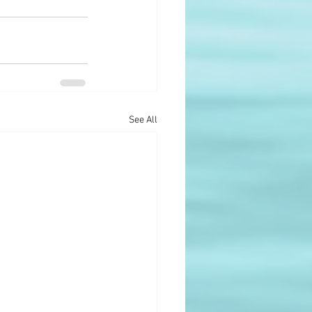
See All