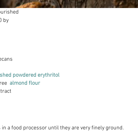
ourished
0 by
ecans
shed powdered erythritol
ree  
almond flour
xtract
in a food processor until they are very finely ground.