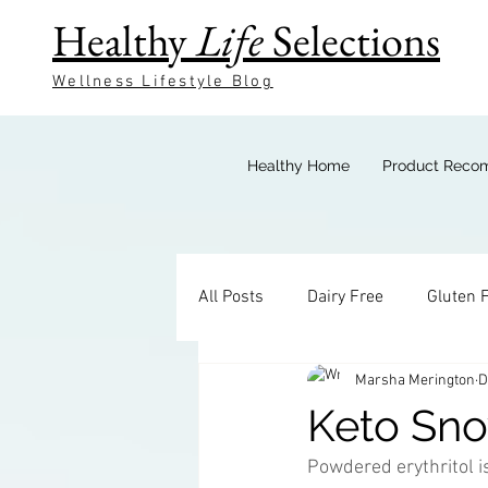
Healthy
Life
Selections
Wellness Lifestyle Blog
Healthy Home
Product Reco
All Posts
Dairy Free
Gluten 
Marsha Merington
D
Keto Breakfast
Keto Bevera
Keto Sno
Powdered erythritol is
Keto Sides
Keto Candy