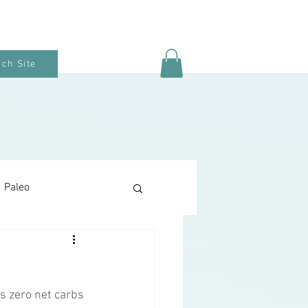
ch Site
Paleo
Keto Baking
as zero net carbs 
Snacks