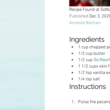
Recipe Found at SoN
Published 
Dec 3, 202
Amanda Bochain
Ingredients
1 cup chopped p
1/2 cup butter
1/2 cup 
So Nouri
1 1/2 cups skin f
1/2 tsp vanilla e
1/4 tsp salt
Instructions
Pulse the pecans 