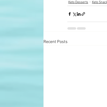
Keto Desserts
Keto Snac
Recent Posts