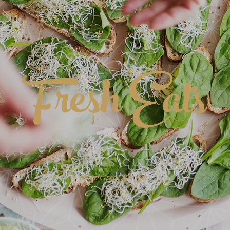
Fresh Eats
DELICIOUS CUISINE
More Great Recipes