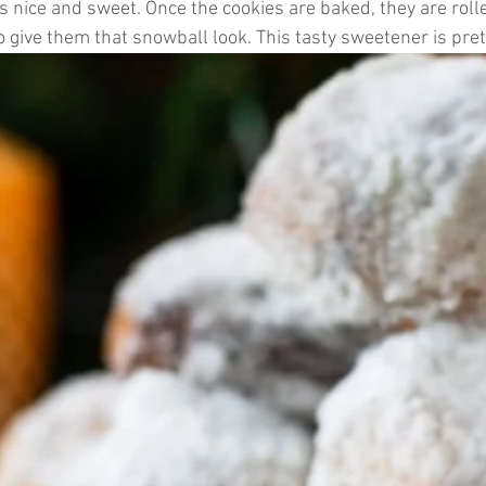
 nice and sweet. Once the cookies are baked, they are rolle
o give them that snowball look. This tasty sweetener is pr
ticles
Keto Fat Bombs
Avocado Recipes
Gardenin
tions
Ketogenic Recipes
Healthy Kids Toys
Beaut