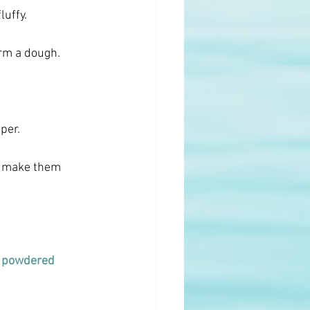
luffy.
orm a dough.
per.
o make them 
 
powdered 