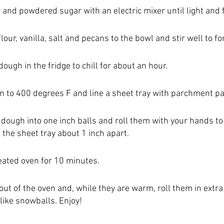
and powdered sugar with an electric mixer until light and f
our, vanilla, salt and pecans to the bowl and stir well to f
dough in the fridge to chill for about an hour.
n to 400 degrees F and line a sheet tray with parchment pa
 dough into one inch balls and roll them with your hands t
the sheet tray about 1 inch apart.
eated oven for 10 minutes.
out of the oven and, while they are warm, roll them in extra
 like snowballs. Enjoy!