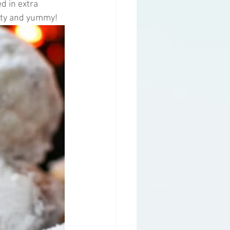
d in extra 
etty and yummy!
g
Health Topics
y