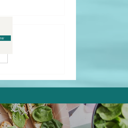
ow
o Lemon Donuts