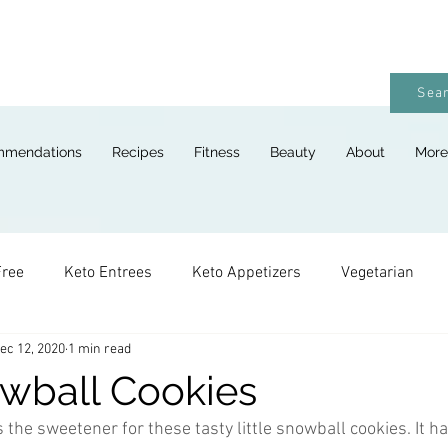
Sear
mmendations
Recipes
Fitness
Beauty
About
More
Free
Keto Entrees
Keto Appetizers
Vegetarian
ec 12, 2020
1 min read
ges
Keto Breads
Keto Lunches
Keto Desserts
wball Cookies
 the sweetener for these tasty little snowball cookies. It h
Keto For Kids
Keto Holiday Recipes
Vegan
Keto 