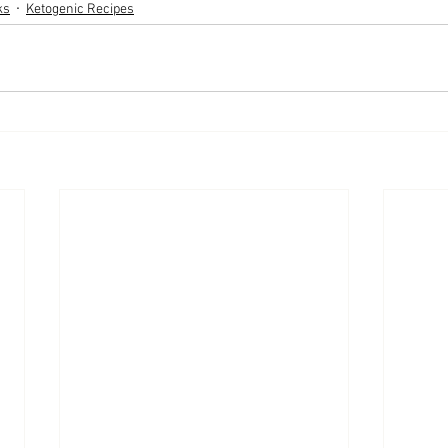
ks
Ketogenic Recipes