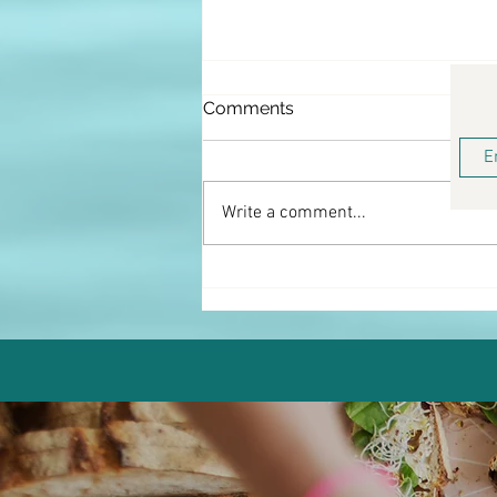
Comments
Write a comment...
Keto Buffalo Chicken Salad