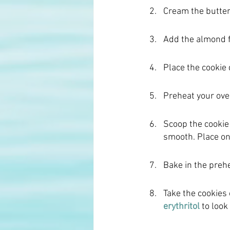
Cream the butter 
Add the almond fl
Place the cookie 
Preheat your ove
Scoop the cookie
smooth. Place on 
Bake in the preh
Take the cookies 
erythritol
to look