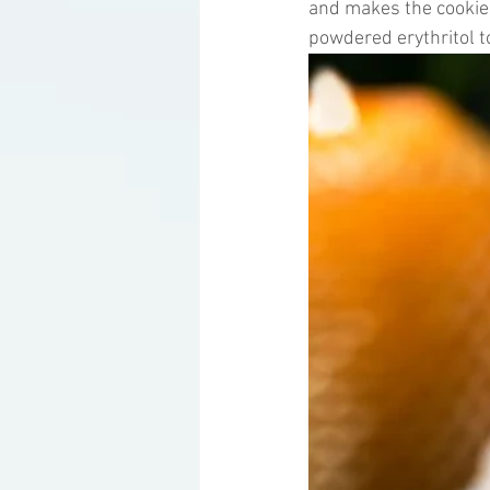
and makes the cookies
powdered erythritol t
Ketogenic Cocktails
Keto Ar
Household Product Recommenda
Instant Pot Recipes
Fitness