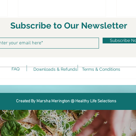
Subscribe to Our Newsletter
Subscribe N
Ket
FAQ
Downloads & Refunds
Terms & Conditions
Keto Spicy Rotini alla Vodka
Created By Marsha Merington @ Healthy Life Selections