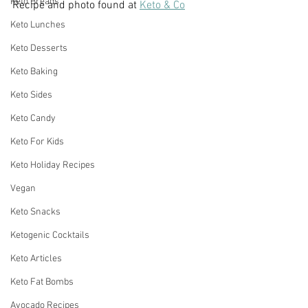
Keto Breads
Recipe and photo found at 
Keto & Co
Keto Lunches
Keto Desserts
Keto Baking
Keto Sides
Keto Candy
Keto For Kids
Keto Holiday Recipes
Vegan
Keto Snacks
Ketogenic Cocktails
Keto Articles
Keto Fat Bombs
Avocado Recipes