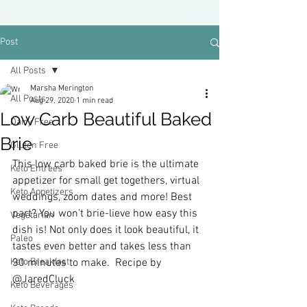
Post
All Posts
Marsha Merington
All Posts
Aug 29, 2020
1 min read
Low Carb Beautiful Baked
Dairy Free
Brie
Gluten Free
This low carb baked brie is the ultimate 
Keto Entrees
appetizer for small get togethers, virtual 
Keto Appetizers
weddings, zoom dates and more! Best 
part? You won’t brie-lieve how easy this 
Vegetarian
dish is! Not only does it look beautiful, it 
Paleo
tastes even better and takes less than 
Keto Breakfast
30 minutes to make.  Recipe by 
@JaredCluck
Keto Beverages