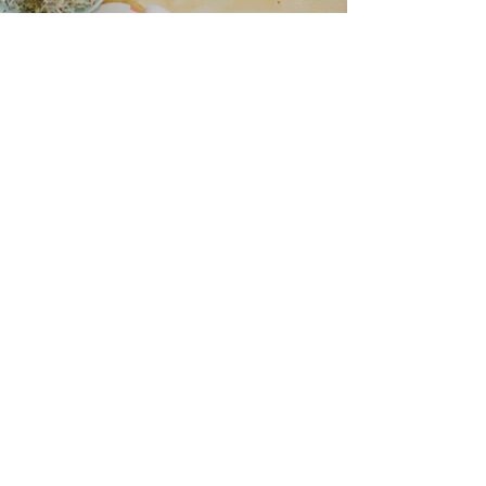
“I love all your recipes and I look
forward to more posts on health
and nutrition
because I trust you to help me
learn more.”
— Naomi Jacobs