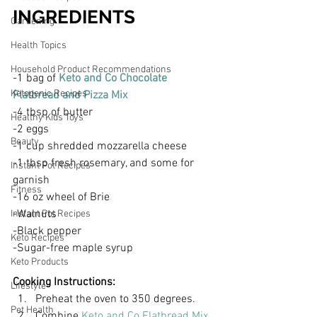
INGREDIENTS
Gardening
Health Topics
Household Product Recommendations
-1 bag of 
Keto and Co Chocolate 
Ketogenic Recipes
Flatbread and Pizza Mix
-4 tbsp of butter
Healthy Kids Toys
-2 eggs
Beauty
-1 cup shredded mozzarella cheese
-1 tbsp fresh rosemary, and some for 
Instant Pot Recipes
garnish
Fitness
-16 oz wheel of Brie
-Walnuts 
Instant Pot Recipes
-Black pepper
Keto Recipes
-Sugar-free maple syrup 
Keto Products
Cooking Instructions:
Lifestyle
Preheat the oven to 350 degrees. 
Pet Health
Combine 
Keto and Co Flatbread Mix
, 