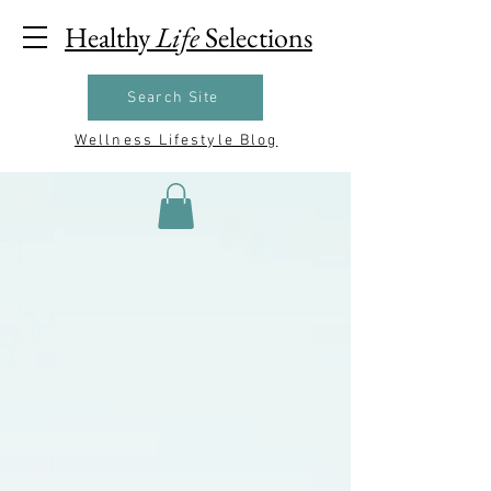
Healthy
Life
Selections
Search Site
Wellness Lifestyle Blog