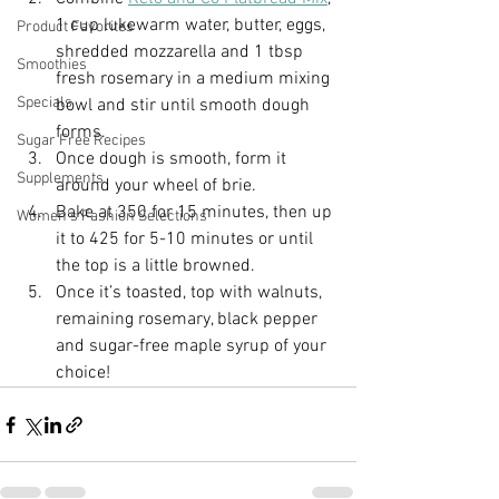
1 cup lukewarm water, butter, eggs, 
Product Favorites
shredded mozzarella and 1 tbsp 
Smoothies
fresh rosemary in a medium mixing 
Specials
bowl and stir until smooth dough 
forms.
Sugar Free Recipes
Once dough is smooth, form it 
Supplements
around your wheel of brie.
Bake at 350 for 15 minutes, then up 
Women's Fashion Selections
it to 425 for 5-10 minutes or until 
the top is a little browned.
Once it’s toasted, top with walnuts, 
remaining rosemary, black pepper 
and sugar-free maple syrup of your 
choice!