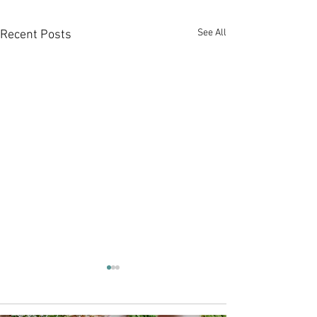
See All
Recent Posts