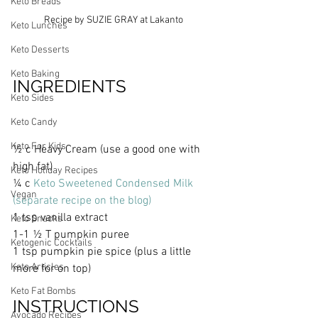
Keto Breads
Recipe by SUZIE GRAY at Lakanto
Keto Lunches
Keto Desserts
Keto Baking
INGREDIENTS 
Keto Sides
Keto Candy
Keto For Kids
½ c Heavy Cream (use a good one with 
high fat) 
Keto Holiday Recipes
¼ c 
Keto Sweetened Condensed Milk 
Vegan
(separate recipe on the blog)
1 tsp vanilla extract
Keto Snacks
1-1 ½ T pumpkin puree
Ketogenic Cocktails
1 tsp pumpkin pie spice (plus a little 
Keto Articles
more for on top)
Keto Fat Bombs
INSTRUCTIONS
Avocado Recipes