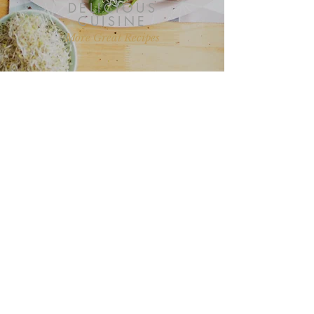
DELICIOUS
CUISINE
More Great Recipes
“I love all your recipes and I look
forward to more posts on health