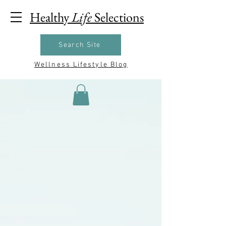
Healthy
Life
Selections
Search Site
Wellness Lifestyle Blog