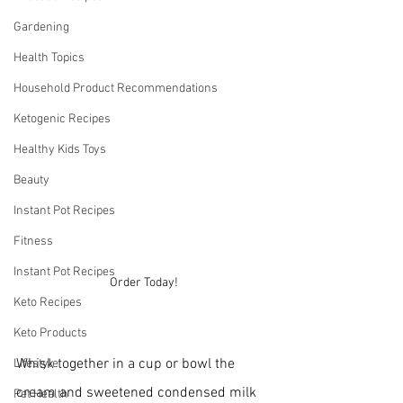
Gardening
Health Topics
Household Product Recommendations
Ketogenic Recipes
Healthy Kids Toys
Beauty
Instant Pot Recipes
Fitness
Instant Pot Recipes
Order Today!
Keto Recipes
Keto Products
Whisk together in a cup or bowl the 
Lifestyle
cream and sweetened condensed milk 
Pet Health