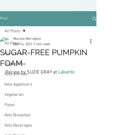
Post
All Posts
Marsha Merington
All Posts
Dec 14, 2021
1 min read
SUGAR-FREE PUMPKIN
Dairy Free
FOAM
Gluten Free
Recipe by SUZIE GRAY at 
Lakanto
Keto Entrees
Keto Appetizers
Vegetarian
Paleo
Keto Breakfast
Keto Beverages