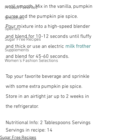
until smooth. Mix in the vanilla, pumpkin 
Product Favorites
puree and the pumpkin pie spice. 
Smoothies
Pour mixture into a high-speed blender 
Specials
and blend for 10-12 seconds until fluffy 
Sugar Free Recipes
and thick or use an electric
 milk frother 
Supplements
and blend for 45-60 seconds. 
Women's Fashion Selections
Top your favorite beverage and sprinkle 
with some extra pumpkin pie spice. 
Store in an airtight jar up to 2 weeks in 
the refrigerator. 
Nutritional Info: 2 Tablespoons Servings 
Servings in recipe: 14
Sugar Free Recipes