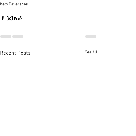
Keto Beverages
See All
Recent Posts