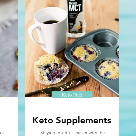
Keto Fuel
Keto Supplements
o.
Staying in keto is easier with the