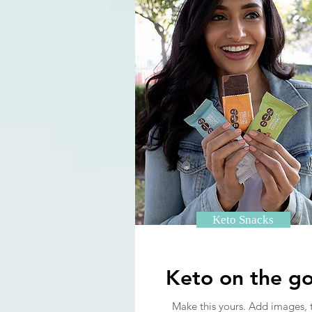
Keto Snacks
Keto on the go
Make this yours. Add images, 