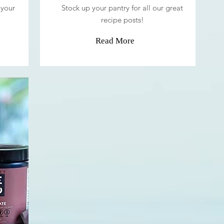
 your
Stock up your pantry for all our great
recipe posts!
Read More