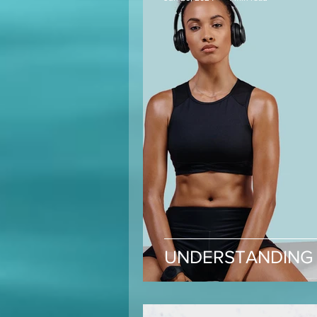
UNDERSTANDING 