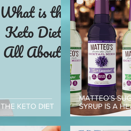
MATTEO'S SU
THE KETO DIET
SYRUP IS A H