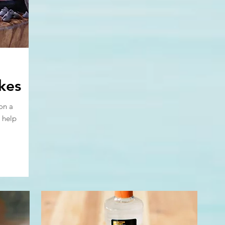
kes
on a
 help