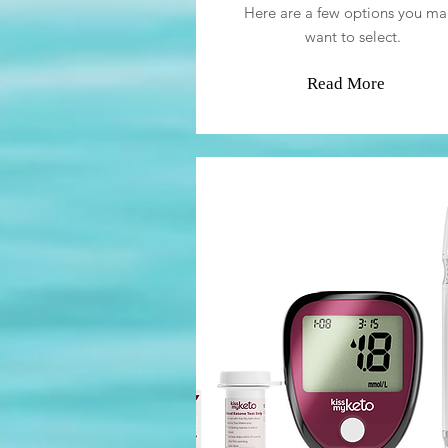
Here are a few options you ma
want to select.
Read More