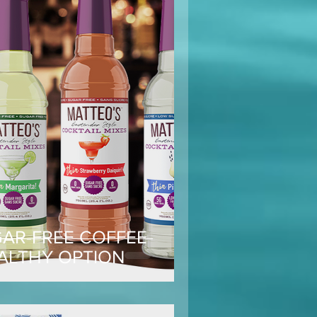
GAR-FREE COFFEE
EALTHY OPTION