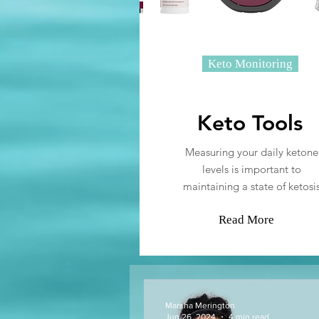
Keto Monitoring
Keto Tools
Measuring your daily ketone
levels is important to
maintaining a state of ketosi
Read More
Marsha Merington
Jun 26, 2024
4 min read