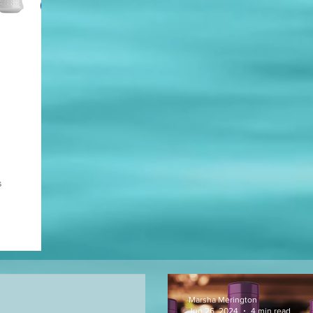
s
Marsha Merington
Jun 26, 2024
4 min read