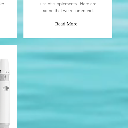
ke
use of supplements. Here are
some that we recommend.
Read More