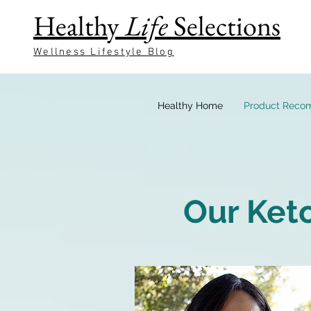
Healthy
Life
Selections
Wellness Lifestyle Blog
Healthy Home
Product Reco
Our Ket