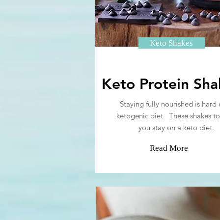
Keto Shakes
Keto Protein Sha
Staying fully nourished is hard 
ketogenic diet. These shakes to
you stay on a keto diet.
Read More