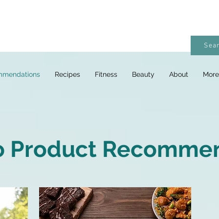
Sear
mmendations
Recipes
Fitness
Beauty
About
More
o Product Recomme