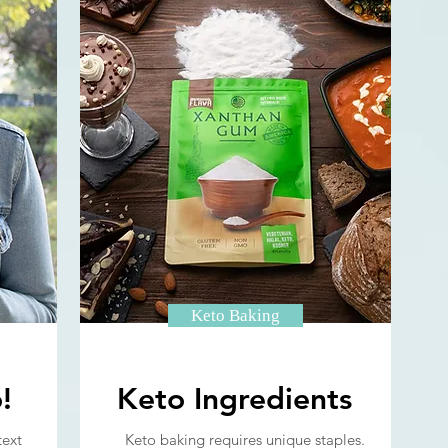
Keto Baking
!
Keto Ingredients
text
Keto baking requires unique staples.