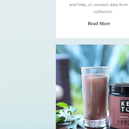
and links, or connect data from
collection.
Read More