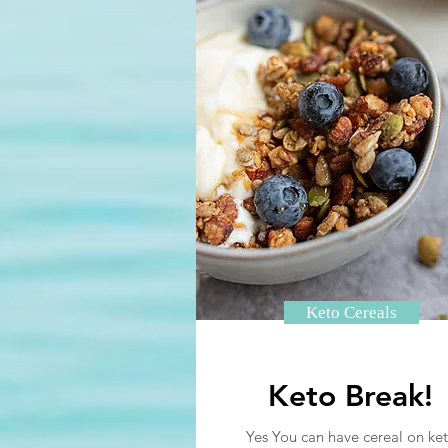
Keto Cereals
Keto Break!
Yes You can have cereal on ket