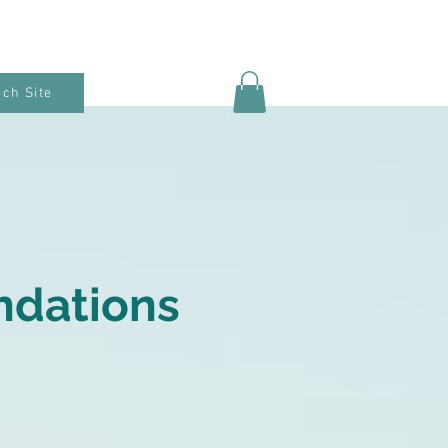
ch Site
ndations