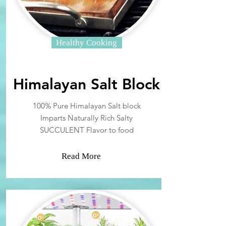
Healthy Cooking
Himalayan Salt Block
100% Pure Himalayan Salt block
Imparts Naturally Rich Salty
SUCCULENT Flavor to food
Read More