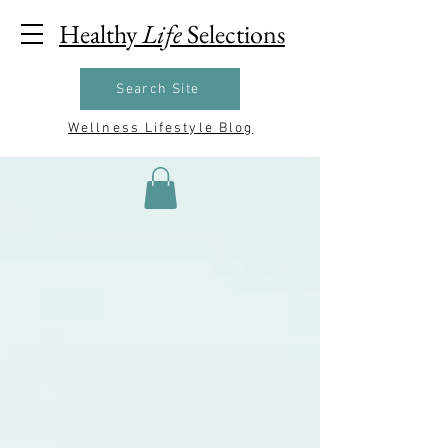
Healthy
Life
Selections
Search Site
Wellness Lifestyle Blog