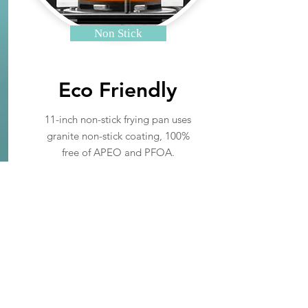
Non Stick
Eco Friendly
11-inch non-stick frying pan uses
granite non-stick coating, 100%
free of APEO and PFOA.
Read More