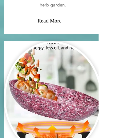
herb garden.
Read More