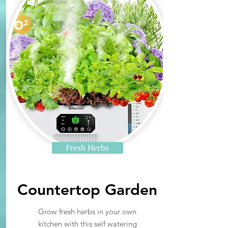
Fresh Herbs
Countertop Garden
Grow fresh herbs in your own
kitchen with this self watering