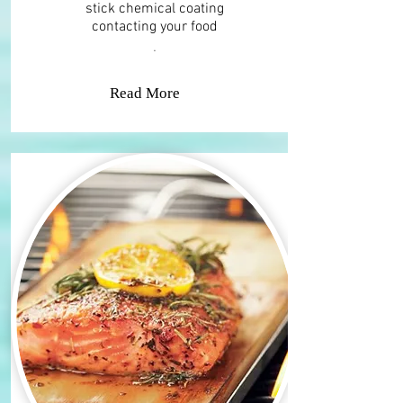
stick chemical coating
contacting your food​
.
Read More