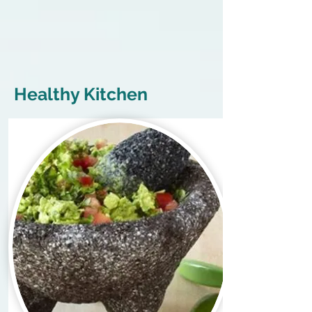
Healthy Kitchen