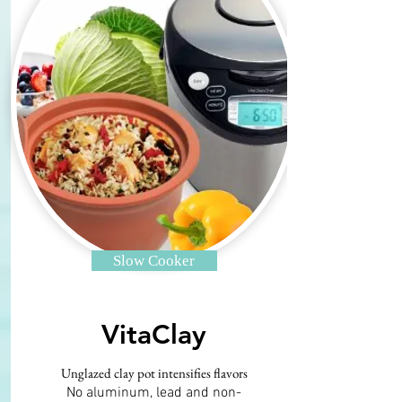
Slow Cooker
VitaClay
Unglazed clay pot intensifies flavors
No aluminum, lead and non-