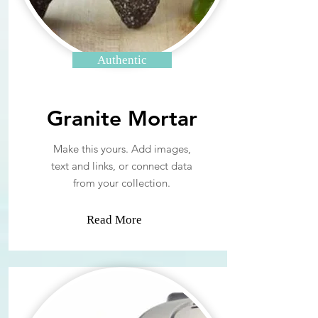
Authentic
Granite Mortar
Make this yours. Add images,
text and links, or connect data
from your collection.
Read More