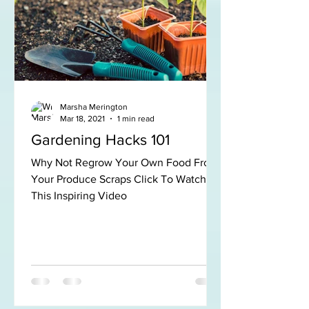
Marsha Merington
Mar 18, 2021
1 min read
Gardening Hacks 101
Why Not Regrow Your Own Food From
Your Produce Scraps Click To Watch
This Inspiring Video