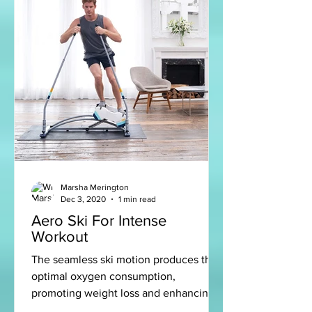
Marsha Merington
Dec 3, 2020
1 min read
Aero Ski For Intense
Workout
The seamless ski motion produces the
optimal oxygen consumption,
promoting weight loss and enhancing
the calorie burn for an intense and...