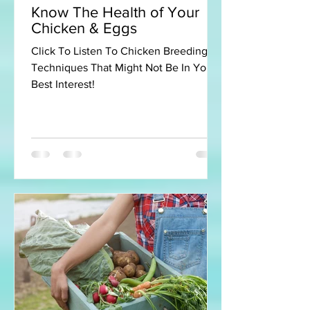
Know The Health of Your
Chicken & Eggs
Click To Listen To Chicken Breeding
Techniques That Might Not Be In Your
Best Interest!