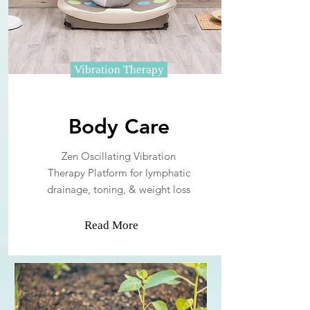
Vibration Therapy
Body Care
Zen Oscillating Vibration
Therapy Platform for lymphatic
drainage, toning, & weight loss
Read More