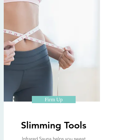
Firm Up
Slimming Tools
Infrared Sauna helps you sweat