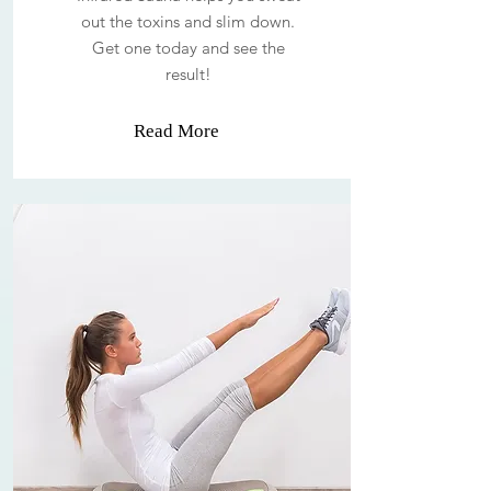
out the toxins and slim down.
Get one today and see the
result!
Read More