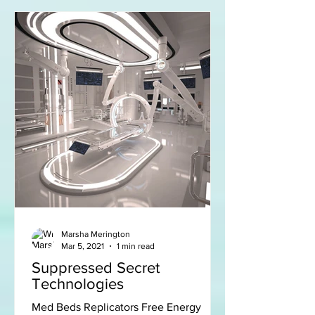
Marsha Merington
Mar 5, 2021
1 min read
Suppressed Secret
Technologies
Med Beds Replicators Free Energy