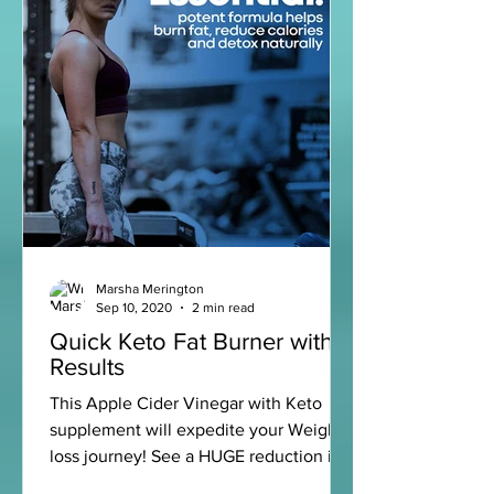
Marsha Merington
Sep 10, 2020
2 min read
Quick Keto Fat Burner with
Results
This Apple Cider Vinegar with Keto
supplement will expedite your Weight
loss journey! See a HUGE reduction in
your weight and put your...