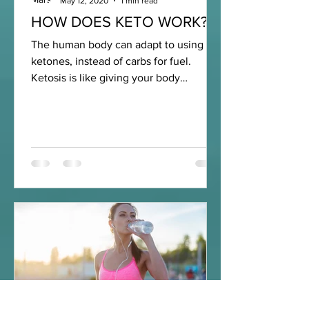
May 12, 2020
1 min read
HOW DOES KETO WORK?
The human body can adapt to using
ketones, instead of carbs for fuel.
Ketosis is like giving your body
premium fuel like you would for a...