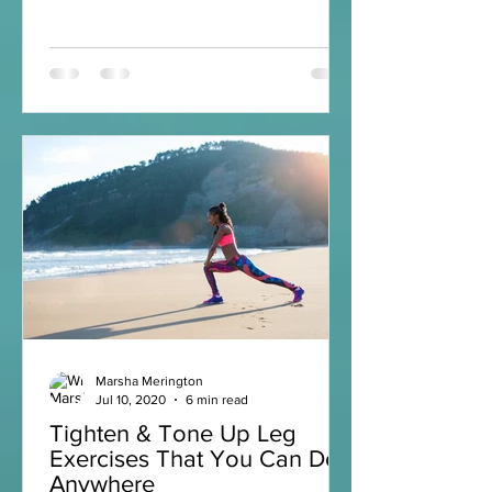
Marsha Merington
Jul 10, 2020
6 min read
Tighten & Tone Up Leg
Exercises That You Can Do
Anywhere