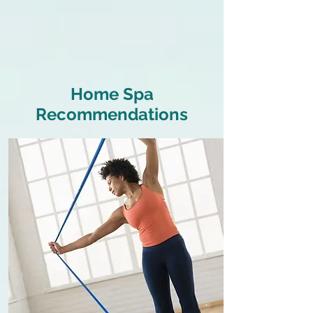
Home Spa
Recommendations