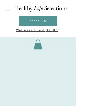
Healthy
Life
Selections
Search Site
Wellness Lifestyle Blog