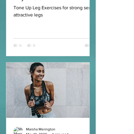
Tone Up Leg Exercises for strong sexy
attractive legs
Marsha Merington