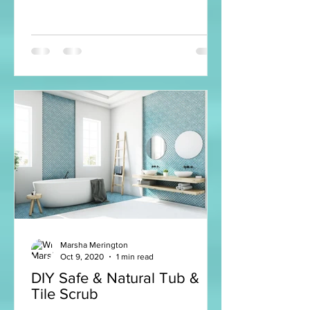
Marsha Merington
Oct 9, 2020
1 min read
DIY Safe & Natural Tub &
Tile Scrub