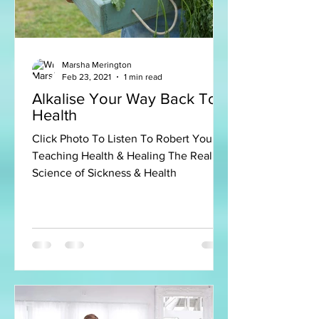
Marsha Merington
Feb 23, 2021
1 min read
Alkalise Your Way Back To
Health
Click Photo To Listen To Robert Young
Teaching Health & Healing The Real
Science of Sickness & Health