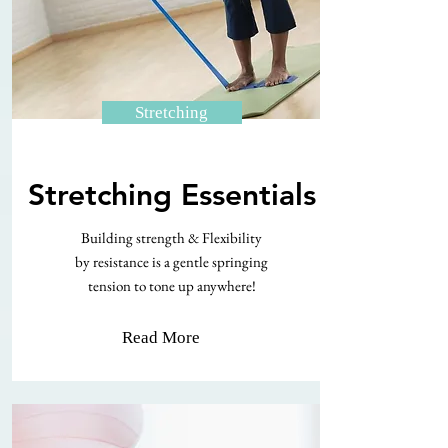
Stretching
Stretching Essentials
Building strength & Flexibility
by resistance is a gentle springing
tension to tone up anywhere!
Read More