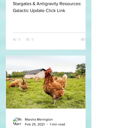
Stargates & Antigravity Resources:
Galactic Update Click Link
Marsha Merington
Feb 25, 2021
1 min read