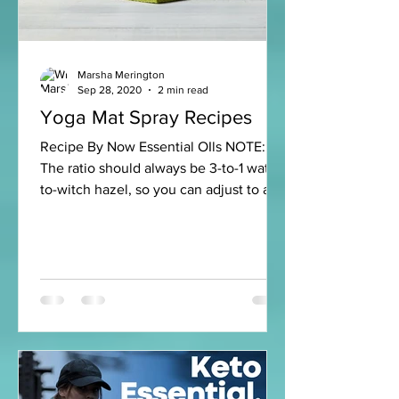
Marsha Merington
Sep 28, 2020
2 min read
Yoga Mat Spray Recipes
Recipe By Now Essential OIls NOTE:
The ratio should always be 3-to-1 water-
to-witch hazel, so you can adjust to any
size container. Fresh...