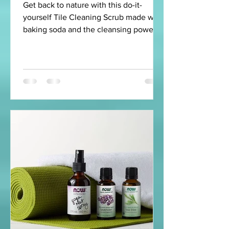
Get back to nature with this do-it-
yourself Tile Cleaning Scrub made with
baking soda and the cleansing power of
lemon, peppermint, and...