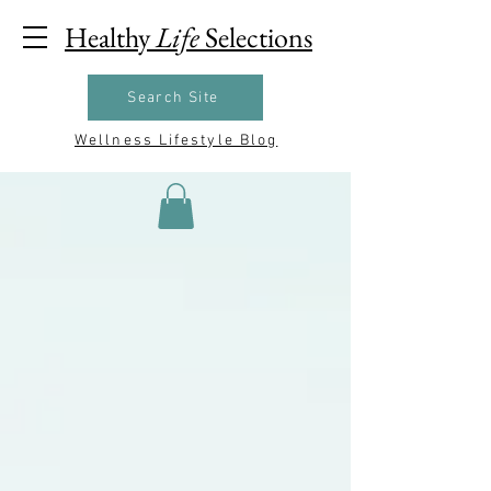
Healthy
Life
Selections
Search Site
Wellness Lifestyle Blog