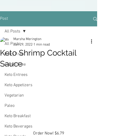
Post
All Posts
Marsha Merington
All Posts
Jan 29, 2022
1 min read
Keto Shrimp Cocktail
Dairy Free
Sauce
Gluten Free
Keto Entrees
Keto Appetizers
Vegetarian
Paleo
Keto Breakfast
Keto Beverages
Order Now! $6.79