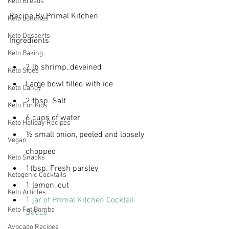
Keto Breads
Recipe By Primal Kitchen
Keto Lunches
Keto Desserts
Ingredients
Keto Baking
2 lb shrimp, deveined
Keto Sides
Large bowl filled with ice
Keto Candy
2 tbsp. Salt
Keto For Kids
6 cups of water
Keto Holiday Recipes
½ small onion, peeled and loosely 
Vegan
chopped
Keto Snacks
1tbsp. Fresh parsley
Ketogenic Cocktails
1 lemon, cut
Keto Articles
1 jar of Primal Kitchen Cocktail 
Keto Fat Bombs
Sauce
Avocado Recipes