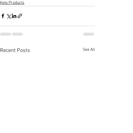
Keto Products
See All
Recent Posts