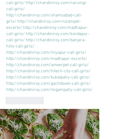
call-girls/
http://chandiniroy.com/narsingi-
call-girls/
http://chandiniroy.com/shamsabad-call-
girls/
http://chandiniroy.com/nizampet-
escorts/
http://chandiniroy.com/madhapur-
call-girls/
http://chandiniroy.com/kondapur-
call-girls/
http://chandiniroy.com/banjara-
hills-call-girls/
http://chandiniroy.com/miyapur-call-girls/
http://chandiniroy.com/madhapur-escorts/
http://chandiniroy.com/ameerpet-call-girls/
http://chandiniroy.com/hitech-city-call-girls/
http://chandiniroy.com/kukatpally-call-girls/
http://chandiniroy.com/gachibowli-call-girls/
http://chandiniroy.com/lingampally-call-girls/
Like
Reply
Hazi sultan
Oct 13, 2023
https://greatmuslimastrologer.com/