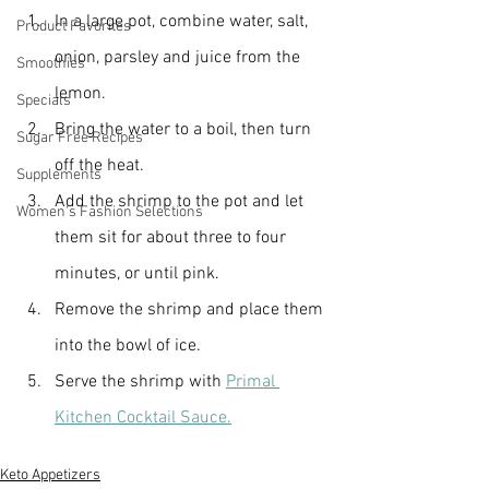
In a large pot, combine water, salt, 
Product Favorites
onion, parsley and juice from the 
Smoothies
lemon.
Specials
Bring the water to a boil, then turn 
Sugar Free Recipes
off the heat.
Supplements
Add the shrimp to the pot and let 
Women's Fashion Selections
them sit for about three to four 
minutes, or until pink.
Remove the shrimp and place them 
into the bowl of ice.
Serve the shrimp with 
Primal 
Kitchen Cocktail Sauce.
Keto Appetizers