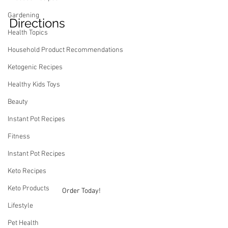
Gardening
Directions
Health Topics
Household Product Recommendations
Ketogenic Recipes
Healthy Kids Toys
Beauty
Instant Pot Recipes
Fitness
Instant Pot Recipes
Keto Recipes
Keto Products
Order Today!
Lifestyle
Pet Health