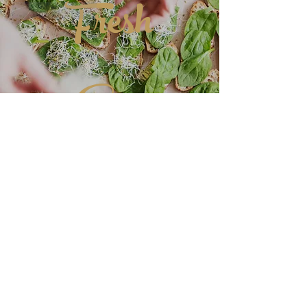
Fresh
Like
Reply
Eats
DELICIOUS
CUISINE
More Great Recipes