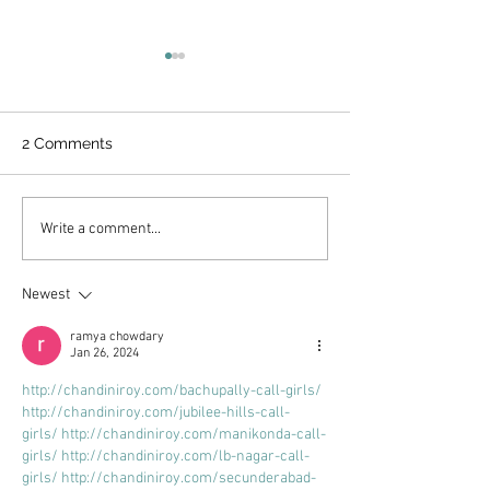
2 Comments
UNDERSTANDING THE
MATTEO'S SUG
Write a comment...
KETO DIET
COFFEE SYRUP 
HEALTHY OPTI
Newest
ramya chowdary
Jan 26, 2024
http://chandiniroy.com/bachupally-call-girls/
http://chandiniroy.com/jubilee-hills-call-
girls/
http://chandiniroy.com/manikonda-call-
girls/
http://chandiniroy.com/lb-nagar-call-
girls/
http://chandiniroy.com/secunderabad-