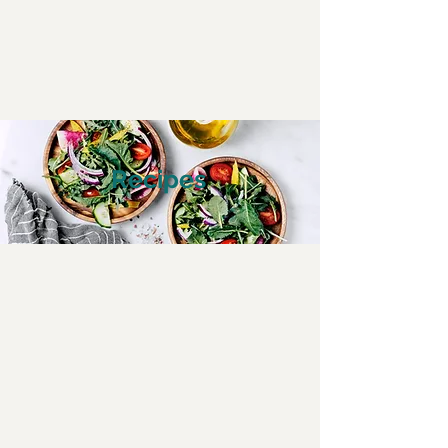
Recipes