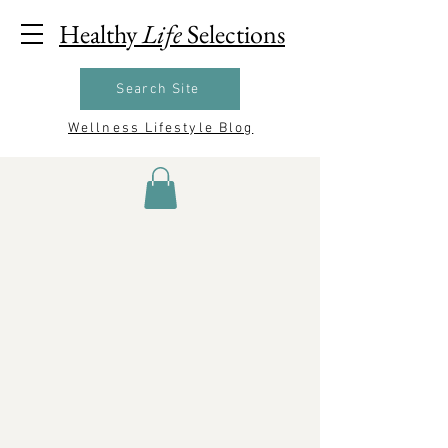
Healthy
Life
Selections
Search Site
Wellness Lifestyle Blog