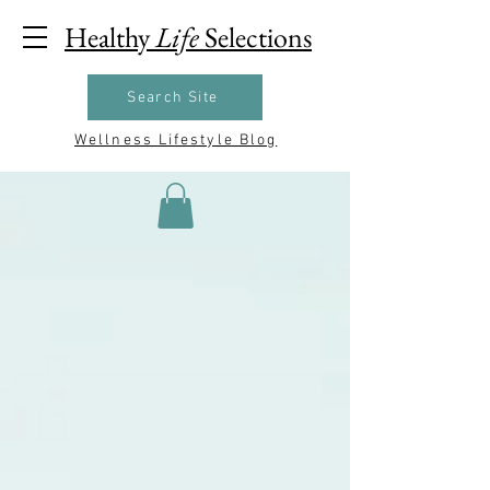
Healthy
Life
Selections
Search Site
Wellness Lifestyle Blog