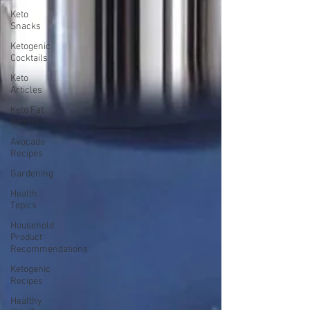
Keto
Snacks
Ketogenic
Cocktails
Keto
Articles
Keto Fat
Bombs
Avocado
Recipes
Gardening
Health
Topics
Household
Product
Recommendations
Ketogenic
Recipes
Healthy