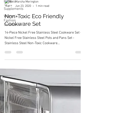
Recipes
Supplements
Marsha Merington
Women's
Jun 23, 2020
1 min read
Fashion
Selections
Non-Toxic Eco Friendly
Cookware Set
14-Piece Nickel Free Stainless Steel Cookware Set -
Nickel Free Stainless Steel Pots and Pans Set -
Stainless Steel Non-Toxic Cookware...