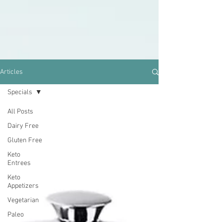
Articles
Specials
All Posts
Dairy Free
Gluten Free
Keto
Entrees
Keto
Appetizers
Vegetarian
Paleo