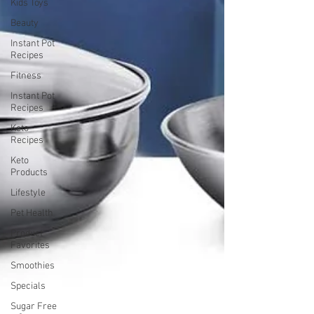
Kids Toys
Beauty
Instant Pot
Recipes
Fitness
Instant Pot
Recipes
Keto
Recipes
Keto
Products
Lifestyle
Pet Health
Product
Favorites
Smoothies
Specials
Sugar Free