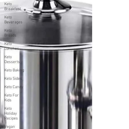
Keto
Breakfast
Keto
Beverages
Keto
Breads
Keto
Lunches
Keto
Desserts
Keto Baking
Keto Sides
Keto Candy
Keto For
Kids
Keto
Holiday
Recipes
Vegan