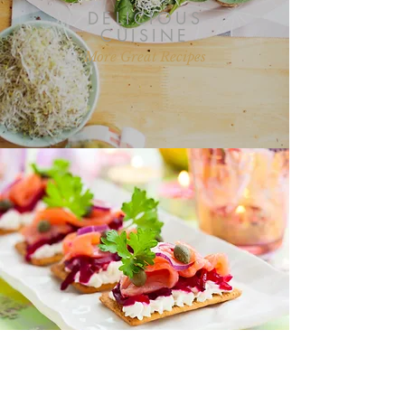
DELICIOUS
CUISINE
More Great Recipes
“I love all your recipes and I look
forward to more posts on health