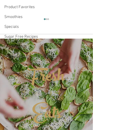
Product Favorites
Smoothies
Specials
Sugar Free Recipes
Comments
CBD Coffee
Supplements
Women's Fashion Selections
Fresh
Subtle Earth Or
Write a comment...
Coffee
Eats