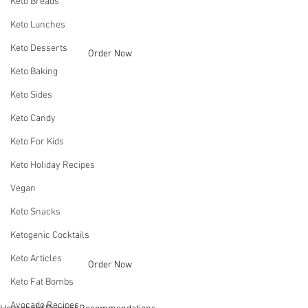
Keto Breads
Keto Lunches
Keto Desserts
Order Now
Keto Baking
Keto Sides
Keto Candy
Keto For Kids
Keto Holiday Recipes
Vegan
Keto Snacks
Ketogenic Cocktails
Keto Articles
Order Now
Keto Fat Bombs
Avocado Recipes