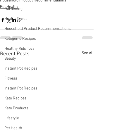
Household Product Recommendations
Pet Health
Gardening
Health Topics
Household Product Recommendations
Ketogenic Recipes
Healthy Kids Toys
See All
Recent Posts
Beauty
Instant Pot Recipes
Fitness
Instant Pot Recipes
Keto Recipes
Keto Products
Lifestyle
Pet Health