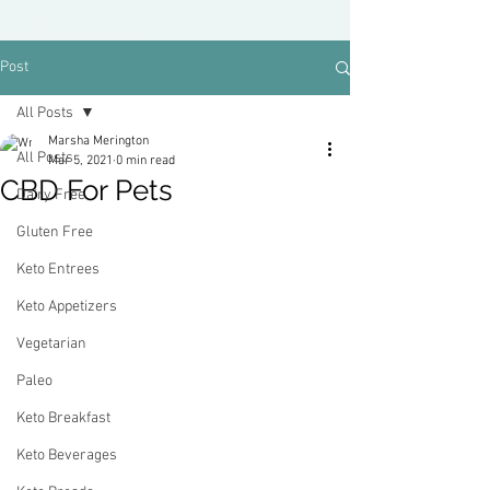
Post
All Posts
Marsha Merington
All Posts
Mar 5, 2021
0 min read
CBD For Pets
Dairy Free
Gluten Free
Keto Entrees
Keto Appetizers
Vegetarian
Paleo
Keto Breakfast
Keto Beverages