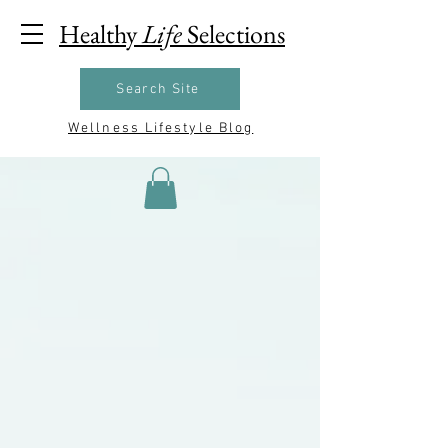
Healthy
Life
Selections
Search Site
Wellness Lifestyle Blog