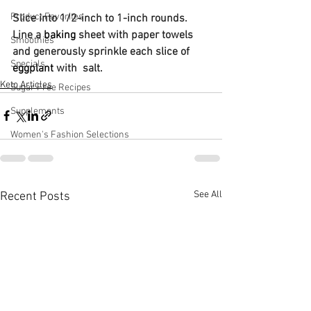
Product Favorites
Slice into 1/2-inch to 1-inch rounds. 
Line a 
baking
 sheet with paper towels 
Smoothies
and generously sprinkle each slice of 
Specials
eggplant
 with  salt.
Keto Articles
Sugar Free Recipes
Supplements
Women's Fashion Selections
See All
Recent Posts