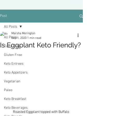
Post
All Posts
Marsha Merington
All Posts
Sep 1, 2020
1 min read
Is Eggplant Keto Friendly?
Dairy Free
Gluten Free
Keto Entrees
Keto Appetizers
Vegetarian
Paleo
Keto Breakfast
Keto Beverages
Roasted Eggplant topped with Buffalo 