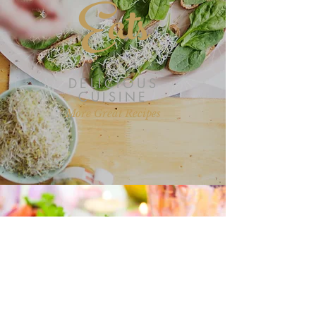
Eats
DELICIOUS
CUISINE
More Great Recipes