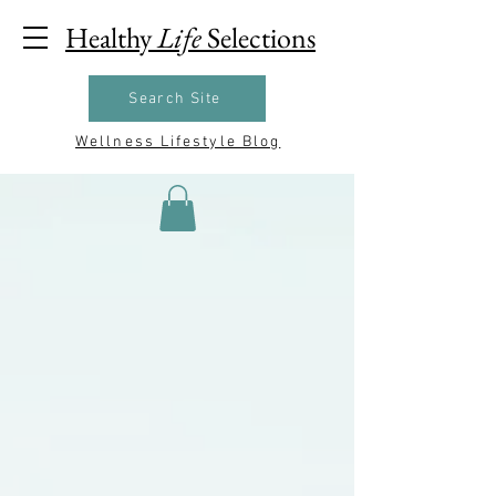
Healthy
Life
Selections
Search Site
Wellness Lifestyle Blog