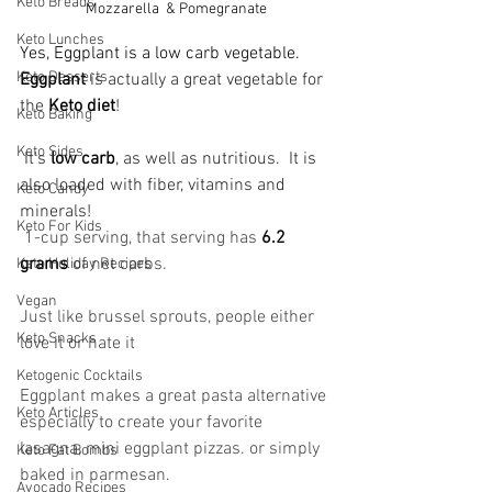
Keto Breads
Mozzarella  & Pomegranate
Keto Lunches
Yes, Eggplant is a low carb vegetable. 
Keto Desserts
Eggplant
 is actually a great vegetable for 
the 
Keto diet
!
Keto Baking
Keto Sides
 It's 
low carb
, as well as nutritious.  It is 
also loaded with fiber, vitamins and 
Keto Candy
minerals!
Keto For Kids
 1-cup serving, that serving has 
6.2 
grams 
of net carbs.
Keto Holiday Recipes
Vegan
Just like brussel sprouts, people either 
Keto Snacks
love it or hate it
Ketogenic Cocktails
Eggplant makes a great pasta alternative 
Keto Articles
especially to create your favorite 
lasagna, mini eggplant pizzas. or simply 
Keto Fat Bombs
baked in parmesan.
Avocado Recipes