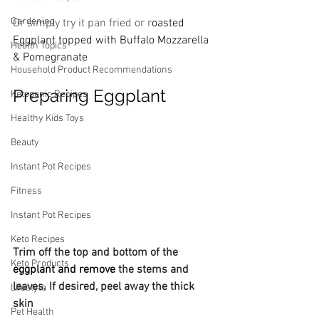
Gardening
Or simply try it pan fried or r
oasted 
Eggplant topped with Buffalo Mozzarella  
Health Topics
& Pomegranate
Household Product Recommendations
Preparing Eggplant
Ketogenic Recipes
Healthy Kids Toys
Beauty
Instant Pot Recipes
Fitness
Instant Pot Recipes
Keto Recipes
Trim off the top and bottom of the 
Keto Products
eggplant and remove
 the stems and 
leaves. If desired, peel away the thick 
Lifestyle
skin
Pet Health