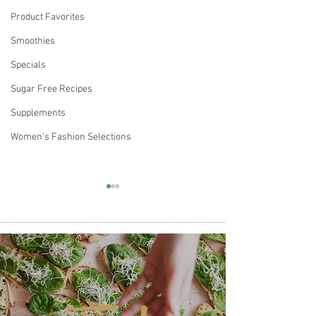
Product Favorites
Smoothies
Specials
Sugar Free Recipes
Supplements
Women's Fashion Selections
Comments
MATTEO'S SUGAR-FREE
Keto Acai Berry
Write a comment...
COFFEE SYRUP IS A
Smoothie