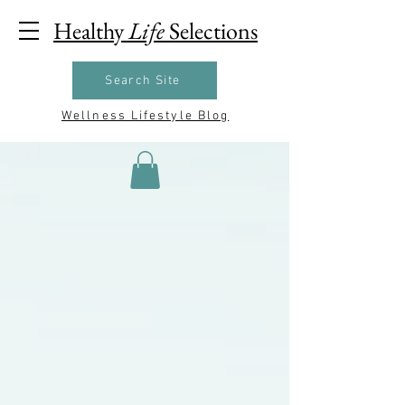
Healthy
Life
Selections
Search Site
Wellness Lifestyle Blog