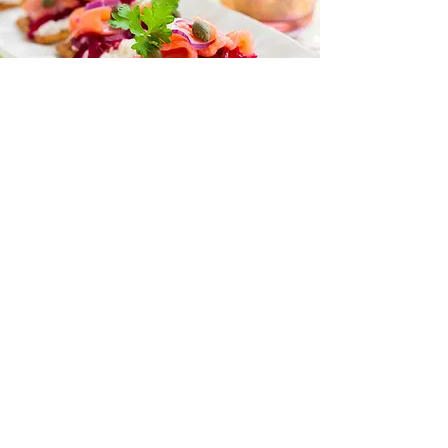
“I love all your recipes and I look
forward to more posts on health
and nutrition
because I trust you to help me
learn more.”
— Naomi Jacobs