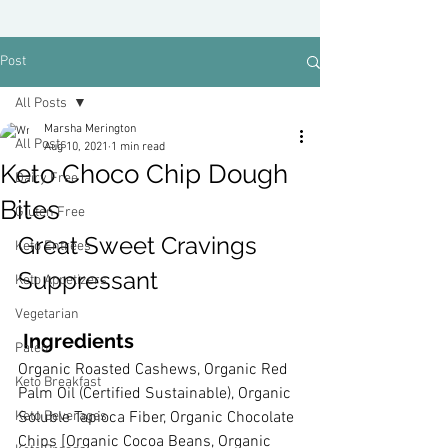
Post
All Posts
Marsha Merington
All Posts
Aug 10, 2021
1 min read
Keto Choco Chip Dough
Dairy Free
Bites
Gluten Free
Great Sweet Cravings 
Keto Entrees
Suppressant
Keto Appetizers
Vegetarian
 Ingredients
Paleo
Organic Roasted Cashews, Organic Red 
Keto Breakfast
Palm Oil (Certified Sustainable), Organic 
Keto Beverages
Soluble Tapioca Fiber, Organic Chocolate 
Chips [Organic Cocoa Beans, Organic 