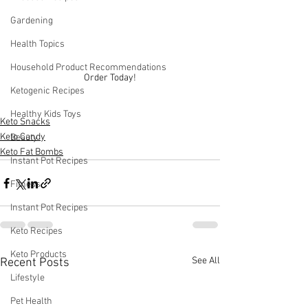
Gardening
Health Topics
Household Product Recommendations
Order Today!
Ketogenic Recipes
Healthy Kids Toys
Keto Snacks
Keto Candy
Beauty
Keto Fat Bombs
Instant Pot Recipes
Fitness
Instant Pot Recipes
Keto Recipes
Keto Products
See All
Recent Posts
Lifestyle
Pet Health