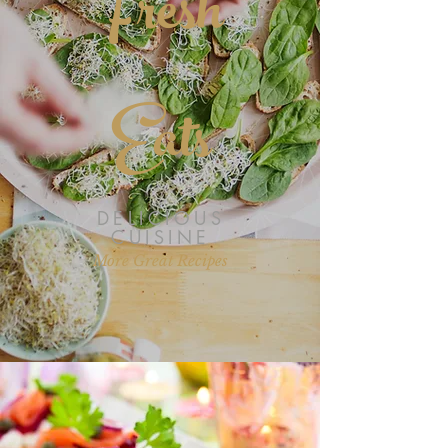
Fresh
HEALTHY OPTION
Eats
DELICIOUS
CUISINE
More Great Recipes