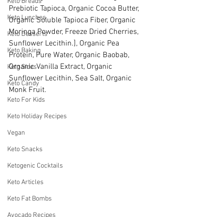
Keto Breads
Prebiotic Tapioca, Organic Cocoa Butter, 
Keto Lunches
Organic Soluble Tapioca Fiber, Organic 
Moringa Powder, Freeze Dried Cherries, 
Keto Desserts
Sunflower Lecithin.], Organic Pea 
Keto Baking
Protein, Pure Water, Organic Baobab, 
Organic Vanilla Extract, Organic 
Keto Sides
Sunflower Lecithin, Sea Salt, Organic 
Keto Candy
Monk Fruit.
Keto For Kids
Keto Holiday Recipes
Vegan
Keto Snacks
Ketogenic Cocktails
Keto Articles
Keto Fat Bombs
Avocado Recipes