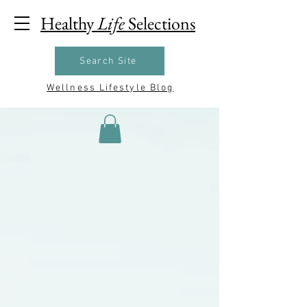
Healthy
Life
Selections
Search Site
Wellness Lifestyle Blog