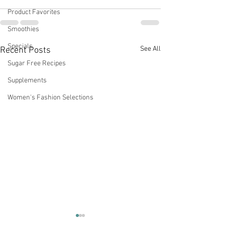
Product Favorites
Smoothies
Specials
See All
Recent Posts
Sugar Free Recipes
Supplements
Women's Fashion Selections