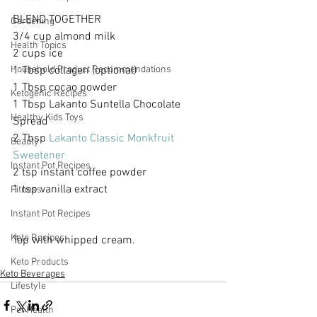
BLEND TOGETHER
Gardening
3/4 cup almond milk
Health Topics
2 cups ice
1 Tbsp collagen (optional)
Household Product Recommendations
​1 Tbsp cocao powder
Ketogenic Recipes
1 Tbsp Lakanto Suntella Chocolate 
Healthy Kids Toys
Spread
2 Tbsp 
Lakanto Classic Monkfruit 
Beauty
Sweetener
Instant Pot Recipes
2 tsp instant coffee powder
1 tsp vanilla extract
Fitness
Instant Pot Recipes
Keto Recipes
Top with whipped cream.
Keto Products
Keto Beverages
Lifestyle
Pet Health