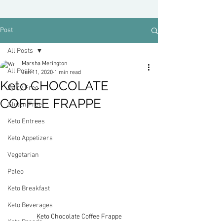
Post
All Posts
Marsha Merington
All Posts
Jun 11, 2020
1 min read
Keto CHOCOLATE
Dairy Free
COFFEE FRAPPE
Gluten Free
Keto Entrees
Keto Appetizers
Vegetarian
Paleo
Keto Breakfast
Keto Beverages
Keto Chocolate Coffee Frappe