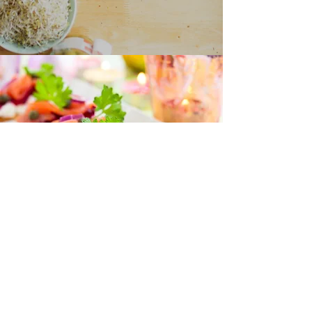
“I love all your recipes and I look
forward to more posts on health
and nutrition
because I trust you to help me
learn more.”