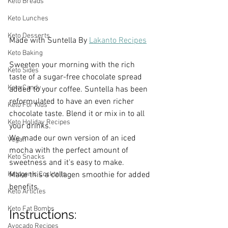
Keto Breads
Keto Lunches
Keto Desserts
Made with Suntella By 
Lakanto Recipes
Keto Baking
Sweeten your morning with the rich 
Keto Sides
taste of a sugar-free chocolate spread 
Keto Candy
added to your coffee. Suntella has been 
reformulated to have an even richer 
Keto For Kids
chocolate taste. Blend it or mix in to all 
Keto Holiday Recipes
your drinks. 
We made our own version of an iced 
Vegan
mocha with the perfect amount of 
Keto Snacks
sweetness and it's easy to make.
Make this a collagen smoothie for added 
Ketogenic Cocktails
benefits. 
Keto Articles
Keto Fat Bombs
Instructions:
Avocado Recipes