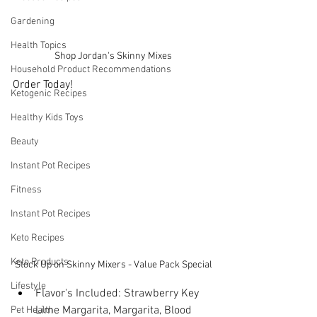
Gardening
Health Topics
Shop Jordan's Skinny Mixes
Household Product Recommendations
Order Today!
Ketogenic Recipes
Healthy Kids Toys
Beauty
Instant Pot Recipes
Fitness
Instant Pot Recipes
Keto Recipes
Keto Products
Stock Up on Skinny Mixers - Value Pack Special
Lifestyle
Flavor's Included: Strawberry Key 
Lime Margarita, Margarita, Blood 
Pet Health