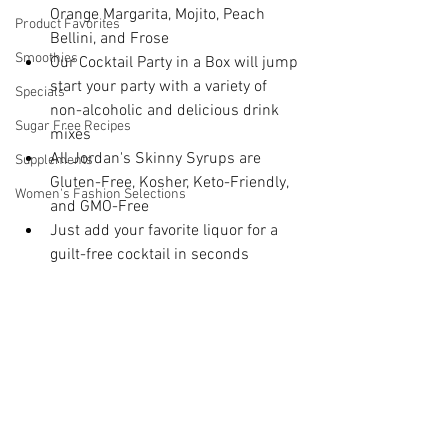
Orange Margarita, Mojito, Peach 
Product Favorites
Bellini, and Frose
Smoothies
Our Cocktail Party in a Box will jump 
start your party with a variety of 
Specials
non-alcoholic and delicious drink 
Sugar Free Recipes
mixes
All Jordan's Skinny Syrups are 
Supplements
Gluten-Free, Kosher, Keto-Friendly, 
Women's Fashion Selections
and GMO-Free
Just add your favorite liquor for a 
guilt-free cocktail in seconds