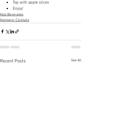
Top with apple slices
Enjoy!
Keto Beverages
Ketogenic Cocktails
See All
Recent Posts