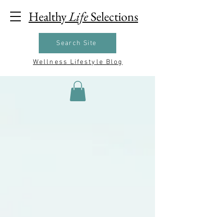
Healthy
Life
Selections
Search Site
Wellness Lifestyle Blog