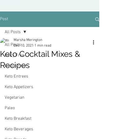
Post
All Posts
Marsha Merington
All Posts
Dec 10, 2021
1 min read
Keto Cocktail Mixes &
Dairy Free
Recipes
Gluten Free
Keto Entrees
Keto Appetizers
Vegetarian
Paleo
Keto Breakfast
Keto Beverages