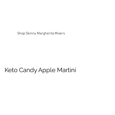
Shop Skinny Margherita Mixers
Keto Candy Apple Martini 