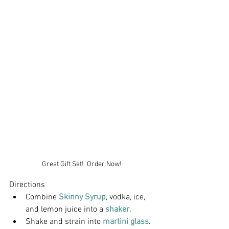
Great Gift Set!  Order Now!
Directions
Combine 
Skinny Syrup
, vodka, ice, 
and lemon juice into a 
shaker
.
Shake and strain into 
martini glass
.