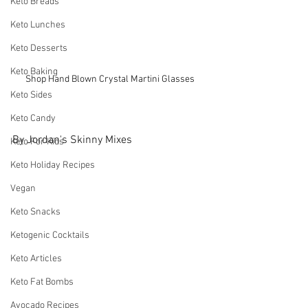
Keto Breads
Keto Lunches
Keto Desserts
Keto Baking
Shop Hand Blown Crystal Martini Glasses
Keto Sides
Keto Candy
By Jordan's Skinny Mixes
Keto For Kids
Keto Holiday Recipes
Vegan
Keto Snacks
Ketogenic Cocktails
Keto Articles
Keto Fat Bombs
Avocado Recipes