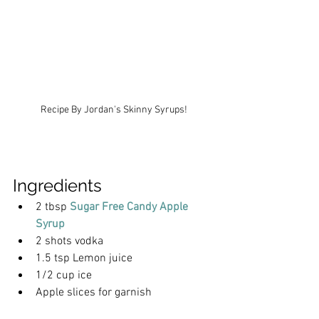
Recipe By Jordan's Skinny Syrups!
Ingredients
2 tbsp 
Sugar Free Candy Apple 
Syrup
2 shots vodka
1.5 tsp Lemon juice
1/2 cup ice
Apple slices for garnish