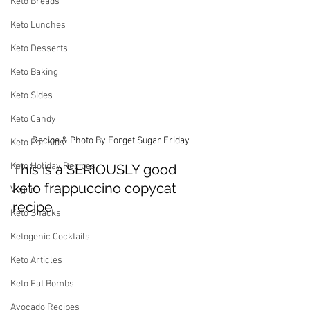
Keto Breads
Keto Lunches
Keto Desserts
Keto Baking
Keto Sides
Keto Candy
Recipe & Photo By Forget Sugar Friday
Keto For Kids
Keto Holiday Recipes
This is a SERIOUSLY good 
keto frappuccino copycat 
Vegan
recipe
Keto Snacks
Ketogenic Cocktails
Keto Articles
Keto Fat Bombs
Avocado Recipes