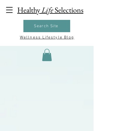
Healthy
Life
Selections
Search Site
Wellness Lifestyle Blog