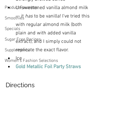
Unsweetened
vanilla almond milk 
Product Favorites
— it 
has
 to be vanilla! I’ve tried this 
Smoothies
with regular almond milk (both 
Specials
plain and with added vanilla 
Sugar Free Recipes
extract), and I simply could not 
replicate the exact flavor.
Supplements
Ice
Women's Fashion Selections
Gold Metallic Foil Party Straws
Directions