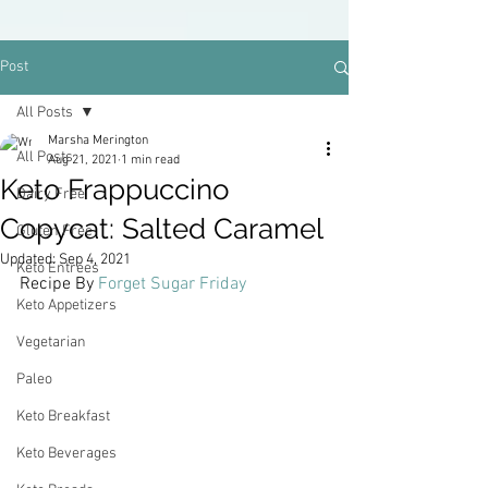
Post
All Posts
Marsha Merington
All Posts
Aug 21, 2021
1 min read
Keto Frappuccino
Dairy Free
Copycat: Salted Caramel
Gluten Free
Updated:
Sep 4, 2021
Keto Entrees
Recipe By 
Forget Sugar Friday
Keto Appetizers
Vegetarian
Paleo
Keto Breakfast
Keto Beverages