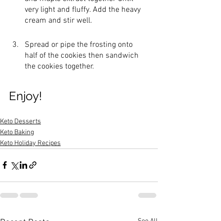
very light and fluffy. Add the heavy 
cream and stir well.
Spread or pipe the frosting onto 
half of the cookies then sandwich 
the cookies together. 
Enjoy!
Keto Desserts
Keto Baking
Keto Holiday Recipes