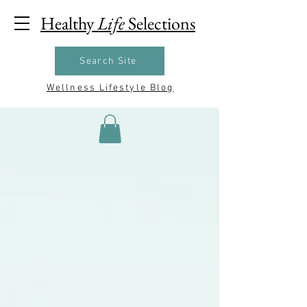
Healthy
Life
Selections
Search Site
Wellness Lifestyle Blog