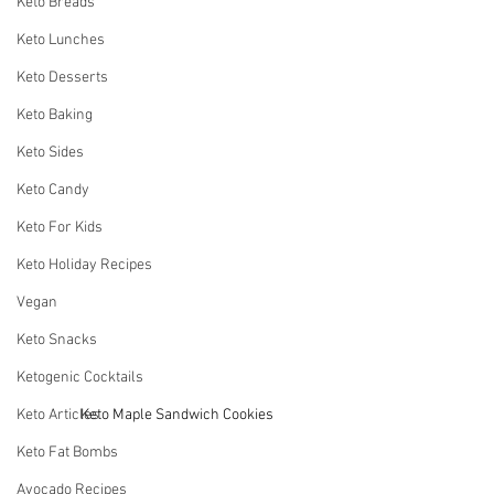
Keto Breads
Keto Lunches
Keto Desserts
Keto Baking
Keto Sides
Keto Candy
Keto For Kids
Keto Holiday Recipes
Vegan
Keto Snacks
Ketogenic Cocktails
Keto Articles
Keto Maple Sandwich Cookies
Keto Fat Bombs
Avocado Recipes