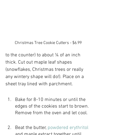
Christmas Tree Cookie Cutters - $6.99
to the counter) to about ¼ of an inch 
thick. Cut out maple leaf shapes 
(snowflakes, Christmas trees or really 
any wintery shape will do!). Place on a 
sheet tray lined with parchment.
Bake for 8-10 minutes or until the 
edges of the cookies start to brown. 
Remove from the oven and let cool.
Beat the butter,
 powdered erythritol
and maple extract together until 