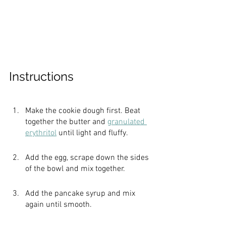
Instructions
Make the cookie dough first. Beat 
together the butter and 
granulated 
erythritol
 until light and fluffy.
Add the egg, scrape down the sides 
of the bowl and mix together.
Add the pancake syrup and mix 
again until smooth.