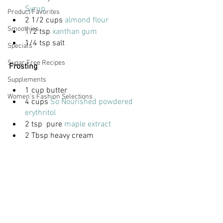
Syrup
Product Favorites
2 1/2 cups 
almond flour
Smoothies
1/2 tsp 
xanthan gum
1/4 tsp salt
Specials
Sugar Free Recipes
Frosting
Supplements
1 cup butter
Women's Fashion Selections
4 cups
 So Nourished powdered 
erythritol
2 tsp  pure 
maple extract
2 Tbsp heavy cream