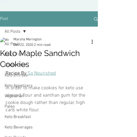
Post
All Posts
Marsha Merington
All Posts
Dec 22, 2020
2 min read
Keto Maple Sandwich
Dairy Free
Cookies
Gluten Free
Recipe By 
So Nourished
Keto Entrees
Keto Appetizers
In order to make cookies for keto use 
almond flour and xanthan gum for the 
Vegetarian
cookie dough rather than regular, high 
Paleo
carb white flour. 
Keto Breakfast
Keto Beverages