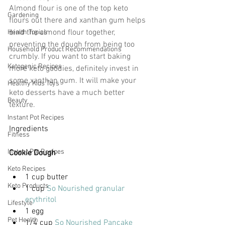
Almond flour is one of the top keto 
Gardening
flours out there and xanthan gum helps 
bind the almond flour together, 
Health Topics
preventing the dough from being too 
Household Product Recommendations
crumbly. If you want to start baking 
Ketogenic Recipes
more keto goodies, definitely invest in 
some xanthan gum. It will make your 
Healthy Kids Toys
keto desserts have a much better 
Beauty
texture.
Instant Pot Recipes
Ingredients
Fitness
Instant Pot Recipes
Cookie Dough
Keto Recipes
1 cup butter
Keto Products
1 cup 
So Nourished granular 
erythritol
Lifestyle
1 egg
Pet Health
1/4 cup 
So Nourished Pancake 