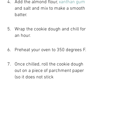
Add the almond flour, 
xanthan gum
and salt and mix to make a smooth 
batter.
Wrap the cookie dough and chill for 
an hour.
Preheat your oven to 350 degrees F.
Once chilled, roll the cookie dough 
out on a piece of parchment paper 
(so it does not stick 