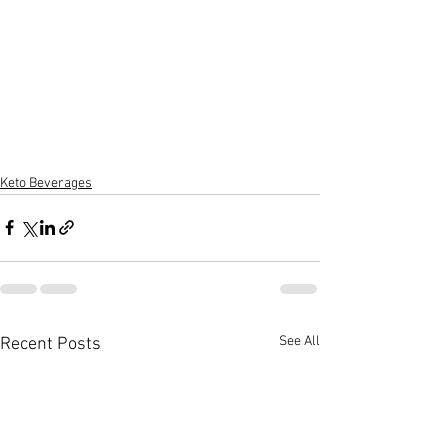
Keto Beverages
See All
Recent Posts