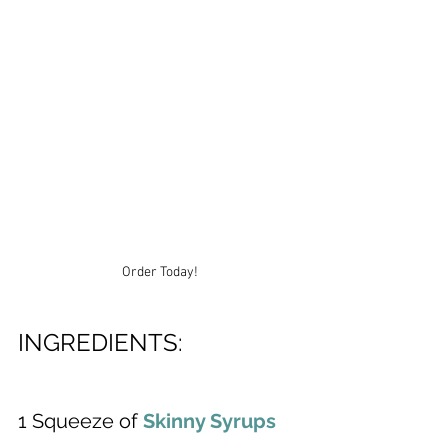
Order Today!
INGREDIENTS:
1 Squeeze of 
Skinny Syrups 