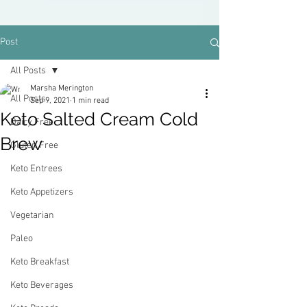
Post
All Posts
Marsha Merington
All Posts
Sep 9, 2021
1 min read
Keto Salted Cream Cold
Dairy Free
Brew
Gluten Free
Keto Entrees
Keto Appetizers
Vegetarian
Paleo
Keto Breakfast
Keto Beverages