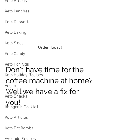
Keto Breads
Keto Lunches
Keto Desserts
Keto Baking
Keto Sides
Order Today!
Keto Candy
Keto For Kids
Don't have time for the 
Keto Holiday Recipes
coffee machine at home? 
Vegan
Well we have a fix for 
Keto Snacks
you! 
Ketogenic Cocktails
Keto Articles
Keto Fat Bombs
Avocado Recipes