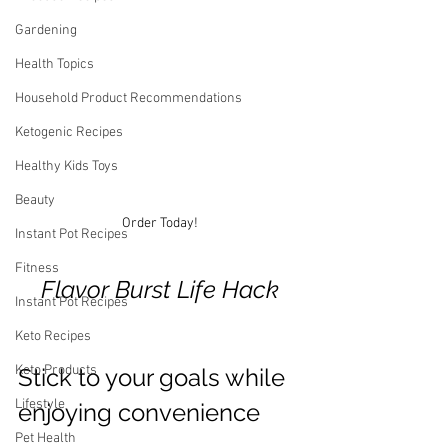
Gardening
Health Topics
Household Product Recommendations
Ketogenic Recipes
Healthy Kids Toys
Beauty
Order Today!
Instant Pot Recipes
Fitness
Flavor Burst Life Hack
Instant Pot Recipes
Keto Recipes
Keto Products
Stick to your goals while 
Lifestyle
enjoying convenience 
Pet Health