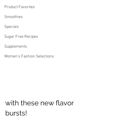
Product Favorites
Smoothies
Specials
Sugar Free Recipes
Supplements
Women's Fashion Selections
with these new flavor 
bursts! 