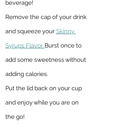
beverage!
Remove the cap of your drink 
and squeeze your 
Skinny 
Syrups Flavor 
Burst once to 
add some sweetness without 
adding calories.
Put the lid back on your cup 
and enjoy while you are on 
the go!