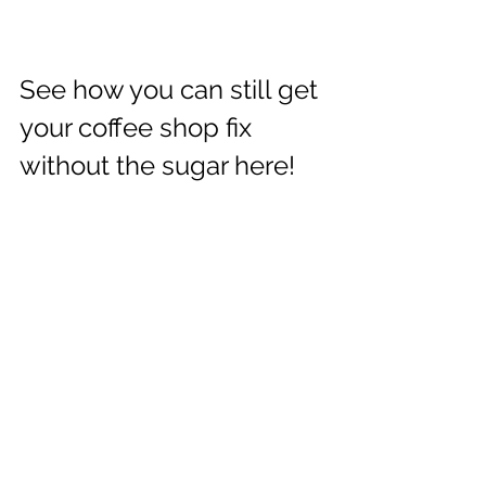
See how you can still get 
your coffee shop fix 
without the sugar here!