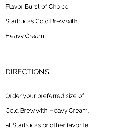
Flavor Burst of Choice
Starbucks Cold Brew with 
Heavy Cream
DIRECTIONS
Order your preferred size of 
Cold Brew with Heavy Cream. 
at Starbucks or other favorite 