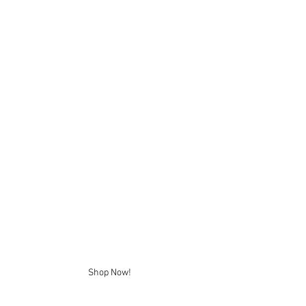
Shop Now!