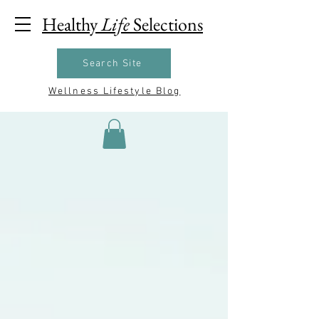
Healthy
Life
Selections
Search Site
Wellness Lifestyle Blog