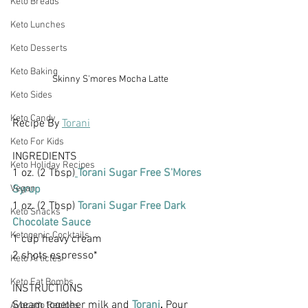
Keto Breads
Keto Lunches
Keto Desserts
Keto Baking
Skinny S'mores Mocha Latte
Keto Sides
Keto Candy
Recipe By 
Torani
Keto For Kids
INGREDIENTS
Keto Holiday Recipes
1 oz. (2 Tbsp)
Torani Sugar Free S'Mores 
Vegan
Syrup
1 oz. (2 Tbsp)
 Torani Sugar Free Dark 
Keto Snacks
Chocolate Sauce
Ketogenic Cocktails
1 cup heavy cream
2 shots espresso*
Keto Articles
Keto Fat Bombs
INSTRUCTIONS
Steam together milk and
 Torani
.
 Pour 
Avocado Recipes