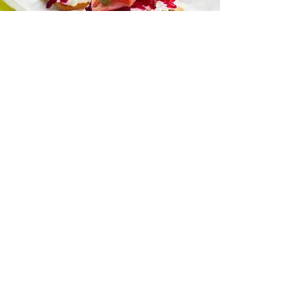
“I love all your recipes and I look
forward to more posts on health
and nutrition
because I trust you to help me
learn more.”
— Naomi Jacobs