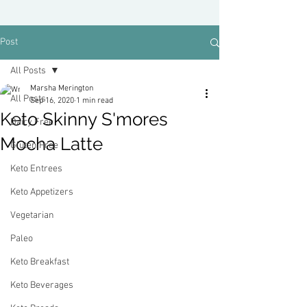
Post
All Posts
Marsha Merington
All Posts
Sep 16, 2020
1 min read
Keto Skinny S'mores
Dairy Free
Mocha Latte
Gluten Free
Keto Entrees
Keto Appetizers
Vegetarian
Paleo
Keto Breakfast
Keto Beverages