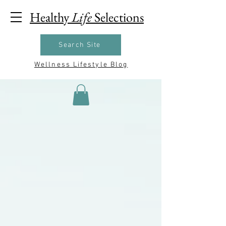
Healthy
Life
Selections
Search Site
Wellness Lifestyle Blog