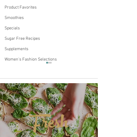
Product Favorites
Smoothies
Specials
Sugar Free Recipes
Supplements
Women's Fashion Selections
Comments
Fresh
4th of July Skinny
MATTEO'S SUG
Write a comment...
Rocket Pop Seltzer
COFFEE SYRUP 
HEALTHY OPTI