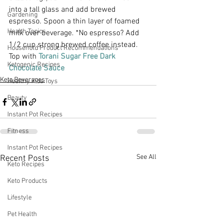
into a tall glass and add brewed 
Gardening
espresso. Spoon a thin layer of foamed 
Health Topics
milk over beverage. *No espresso? Add 
1/2 cup strong brewed coffee instead.
Household Product Recommendations
Top with 
Torani Sugar Free Dark 
Ketogenic Recipes
Chocolate Sauce
Keto Beverages
Healthy Kids Toys
Beauty
Instant Pot Recipes
Fitness
Instant Pot Recipes
See All
Recent Posts
Keto Recipes
Keto Products
Lifestyle
Pet Health