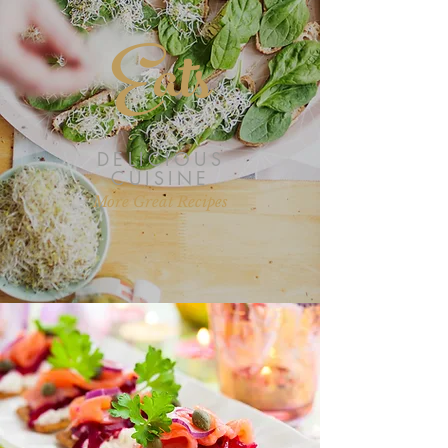
Eats
DELICIOUS
CUISINE
More Great Recipes