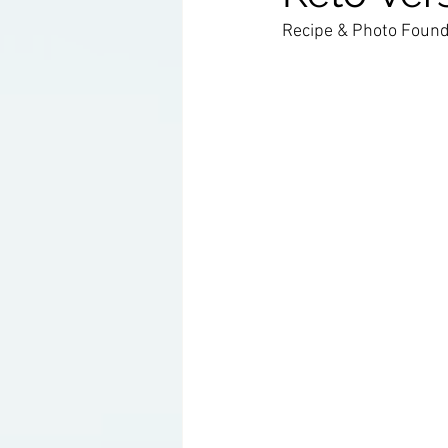
Recipe & Photo Found
Ketogenic Cocktails
Keto Ar
Household Product Recommenda
Instant Pot Recipes
Fitness