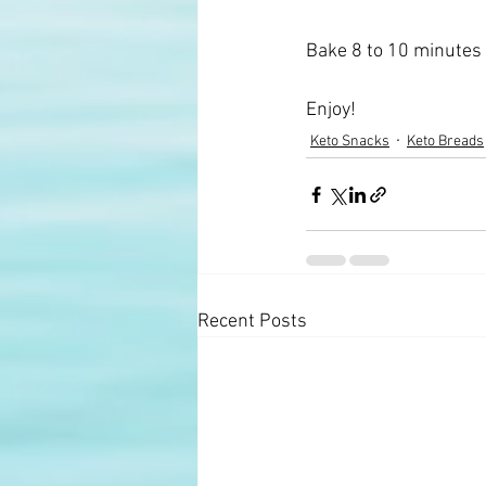
Bake 8 to 10 minutes 
Enjoy!
Keto Snacks
Keto Breads
Recent Posts