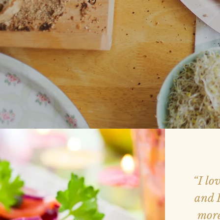
“I lo
and I
more