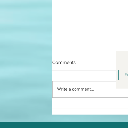
Comments
Write a comment...
Keto Coconut Shrimp