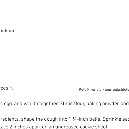
inkling
ees F. 
Keto Friendly Flour Substitut
er, egg, and vanilla together. Stir in flour, baking powder, and
gredients, shape the dough into 1 ¼-inch balls. Sprinkle eac
lace 2 inches apart on an ungreased cookie sheet.