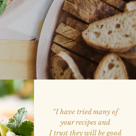
“I have tried many of
your recipes and
I trust they will be good