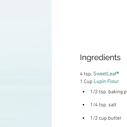
Ingredients
4 tsp. 
SweetLeaf®
1 Cup
Lupin Flour
1/2 tsp. baking 
1/4 tsp. salt
1/2 cup butter