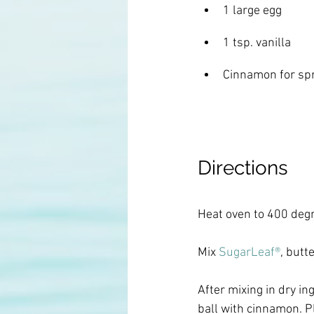
1 large egg
1 tsp. vanilla
Cinnamon for spr
Directions
Heat oven to 400 degr
Mix
 SugarLeaf®
, butt
After mixing in dry in
ball with cinnamon. P