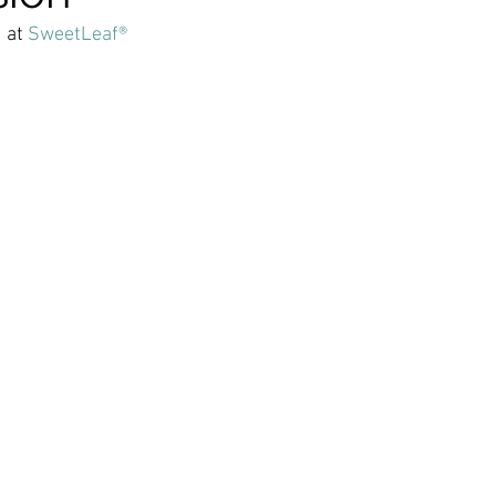
 at 
SweetLeaf®
ticles
Keto Fat Bombs
Avocado Recipes
Gardenin
tions
Ketogenic Recipes
Healthy Kids Toys
Beaut