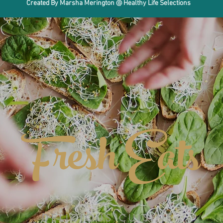
Created By Marsha Merington @ Healthy Life Selections
Fresh Eats
DELICIOUS CUISINE