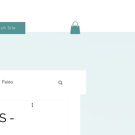
ch Site
Paleo
Keto Baking
 -
Snacks