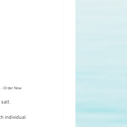
e - Order Now
 salt.
h individual 