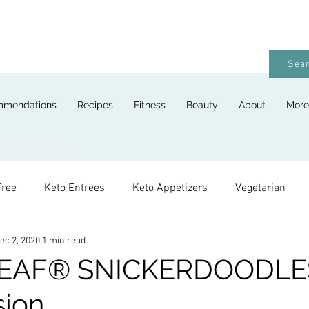
Sear
mmendations
Recipes
Fitness
Beauty
About
More
Free
Keto Entrees
Keto Appetizers
Vegetarian
ec 2, 2020
1 min read
ges
Keto Breads
Keto Lunches
Keto Desserts
EAF® SNICKERDOODLES
sion
Keto For Kids
Keto Holiday Recipes
Vegan
Keto 