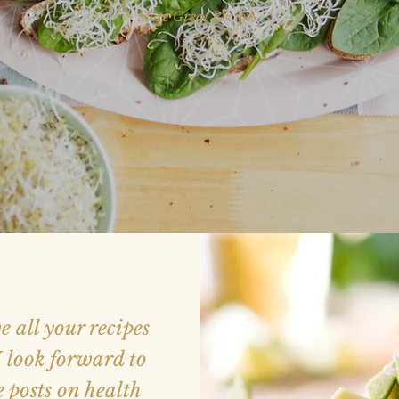
More Great Recipes
ve all your recipes
 look forward to
 posts on health