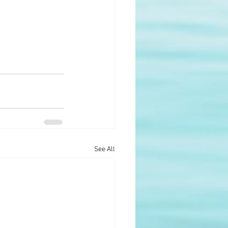
See All