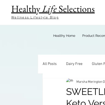
Healthy
Life
Selections
Wellness Lifestyle Blog
Healthy Home
Product Reco
All Posts
Dairy Free
Gluten 
Marsha Merington
D
Keto Breakfast
Keto Bevera
SWEETL
Keto Ver
Keto Sides
Keto Candy