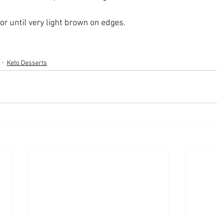
or until very light brown on edges.
Keto Desserts