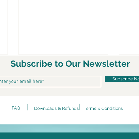
Subscribe to Our Newsletter
Subscribe N
Ket
FAQ
Downloads & Refunds
Terms & Conditions
Keto Spicy Rotini alla Vodka