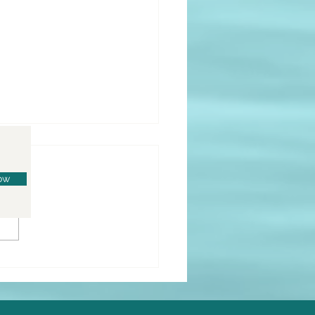
ow
o Lemon Donuts