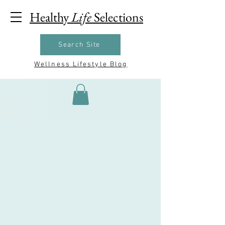
Healthy
Life
Selections
Search Site
Wellness Lifestyle Blog