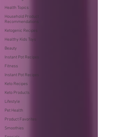
Health Topics
Household Product
Recommendations
Ketogenic Recipes
Healthy Kids Toys
Beauty
Instant Pot Recipes
Fitness
Instant Pot Recipes
Keto Recipes
Keto Products
Lifestyle
Pet Health
Product Favorites
Smoothies