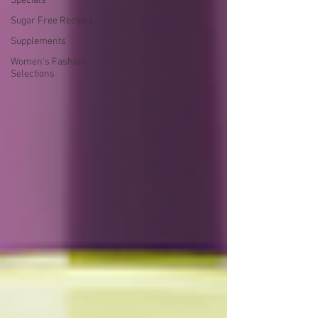
Specials
Sugar Free Recipes
Supplements
Women's Fashion
Selections