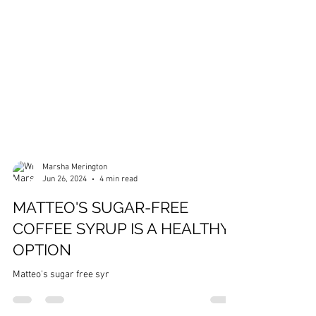
Marsha Merington
Jun 26, 2024
4 min read
MATTEO'S SUGAR-FREE
COFFEE SYRUP IS A HEALTHY
OPTION
Matteo's sugar free syr