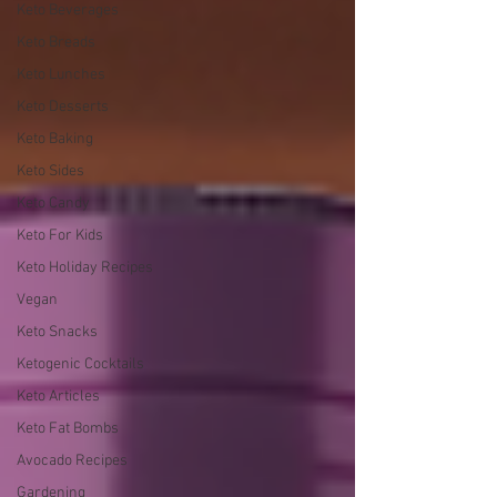
Keto Beverages
Keto Breads
Keto Lunches
Keto Desserts
Keto Baking
Keto Sides
Keto Candy
Keto For Kids
Keto Holiday Recipes
Vegan
Keto Snacks
Ketogenic Cocktails
Keto Articles
Keto Fat Bombs
Avocado Recipes
Gardening