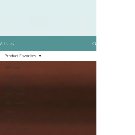
Articles
Product Favorites
All Posts
Dairy Free
Gluten Free
Keto Entrees
Keto Appetizers
Vegetarian
Paleo
Keto Breakfast