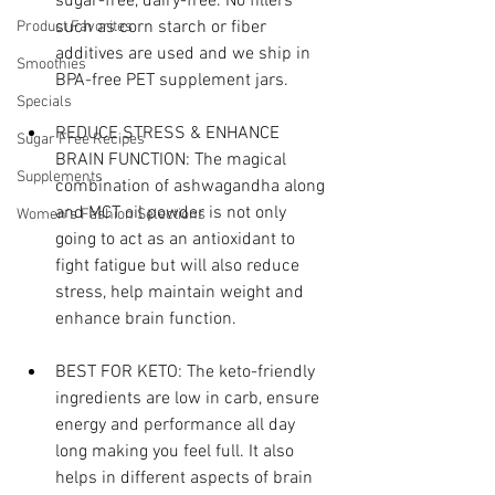
sugar-free, dairy-free. No fillers 
such as corn starch or fiber 
Product Favorites
additives are used and we ship in 
Smoothies
BPA-free PET supplement jars.
Specials
REDUCE STRESS & ENHANCE 
Sugar Free Recipes
BRAIN FUNCTION: The magical 
Supplements
combination of ashwagandha along 
and MCT oil powder is not only 
Women's Fashion Selections
going to act as an antioxidant to 
fight fatigue but will also reduce 
stress, help maintain weight and 
enhance brain function.
BEST FOR KETO: The keto-friendly 
ingredients are low in carb, ensure 
energy and performance all day 
long making you feel full. It also 
helps in different aspects of brain 