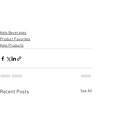
Keto Beverages
Product Favorites
Keto Products
See All
Recent Posts