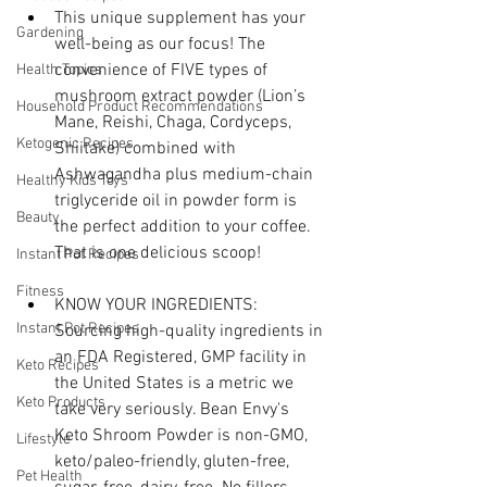
This unique supplement has your 
Gardening
well-being as our focus! The 
convenience of FIVE types of 
Health Topics
mushroom extract powder (Lion’s 
Household Product Recommendations
Mane, Reishi, Chaga, Cordyceps, 
Ketogenic Recipes
Shiitake) combined with 
Ashwagandha plus medium-chain 
Healthy Kids Toys
triglyceride oil in powder form is 
Beauty
the perfect addition to your coffee. 
That is one delicious scoop!
Instant Pot Recipes
Fitness
KNOW YOUR INGREDIENTS: 
Instant Pot Recipes
Sourcing high-quality ingredients in 
an FDA Registered, GMP facility in 
Keto Recipes
the United States is a metric we 
Keto Products
take very seriously. Bean Envy's 
Keto Shroom Powder is non-GMO, 
Lifestyle
keto/paleo-friendly, gluten-free, 
Pet Health