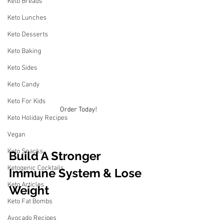
Keto Breads
Keto Lunches
Keto Desserts
Keto Baking
Keto Sides
Keto Candy
Keto For Kids
Order Today!
Keto Holiday Recipes
Vegan
Keto Snacks
Build A Stronger 
Ketogenic Cocktails
Immune System & Lose 
Keto Articles
Weight
Keto Fat Bombs
Avocado Recipes