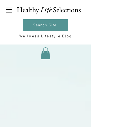
Healthy
Life
Selections
Search Site
Wellness Lifestyle Blog