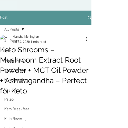
Post
All Posts
Marsha Merington
All Posts
Jul 14, 2020
1 min read
Keto Shrooms –
Dairy Free
Mushroom Extract Root
Gluten Free
Powder + MCT Oil Powder
Keto Entrees
+ Ashwagandha – Perfect
Keto Appetizers
for Keto
Vegetarian
Paleo
Keto Breakfast
Keto Beverages