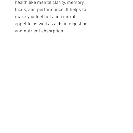
health like mental clarity, memory, 
focus, and performance. It helps to 
make you feel full and control 
appetite as well as aids in digestion 
and nutrient absorption.