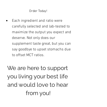
Order Today!
Each ingredient and ratio were 
carefully selected and lab-tested to 
maximize the output you expect and 
deserve. Not only does our 
supplement taste great, but you can 
say goodbye to upset stomachs due 
to offset MCT ratios. 
We are here to support 
you living your best life 
and would love to hear 
from you!