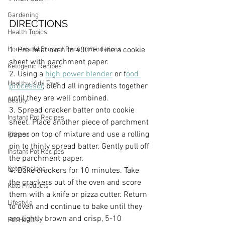
Gardening
DIRECTIONS
Health Topics
Household Product Recommendations
1. Pre-heat oven to 400°F. Line a cookie 
sheet with parchment paper.
Ketogenic Recipes
2. Using a 
high power blender
 or f
ood 
Healthy Kids Toys
processor
, blend all ingredients together 
until they are well combined.
Beauty
3. Spread cracker batter onto cookie 
Instant Pot Recipes
sheet. Place another piece of parchment 
paper on top of mixture and use a rolling 
Fitness
pin to thinly spread batter. Gently pull off 
Instant Pot Recipes
the parchment paper.
Keto Recipes
4. Bake crackers for 10 minutes. Take 
the crackers out of the oven and score 
Keto Products
them with a knife or pizza cutter. Return 
Lifestyle
to oven and continue to bake until they 
are lightly brown and crisp, 5-10 
Pet Health