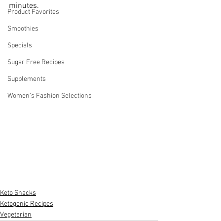
minutes.
Product Favorites
Smoothies
Specials
Sugar Free Recipes
Supplements
Women's Fashion Selections
Keto Snacks
Ketogenic Recipes
Vegetarian