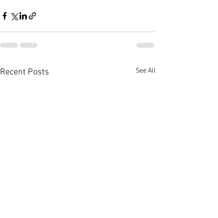
See All
Recent Posts