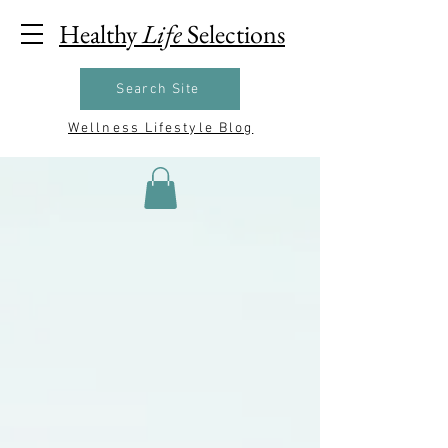
Healthy
Life
Selections
Search Site
Wellness Lifestyle Blog