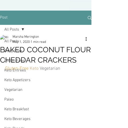
Post
All Posts
Marsha Merington
All Posts
May 1, 2020
1 min read
BAKED COCONUT FLOUR
Dairy Free
CHEDDAR CRACKERS
Gluten Free
Gluten-Free 
Keto 
Vegetarian
Keto Entrees
Keto Appetizers
Vegetarian
Paleo
Keto Breakfast
Keto Beverages