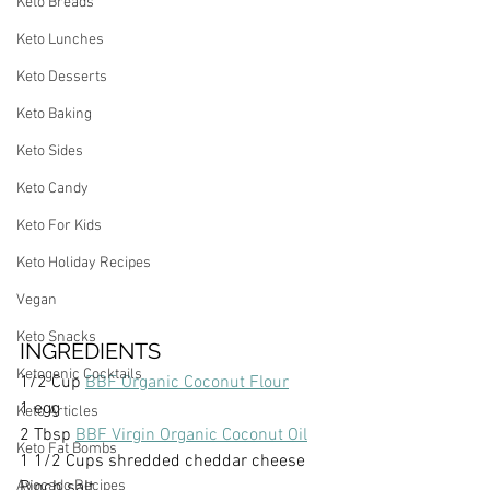
Keto Breads
Keto Lunches
Keto Desserts
Keto Baking
Keto Sides
Keto Candy
Keto For Kids
Keto Holiday Recipes
Vegan
Keto Snacks
INGREDIENTS
Ketogenic Cocktails
1/2 Cup 
BBF Organic Coconut Flour
1 egg
Keto Articles
2 Tbsp 
BBF Virgin Organic Coconut Oil
Keto Fat Bombs
1 1/2 Cups shredded cheddar cheese
Avocado Recipes
Pinch salt