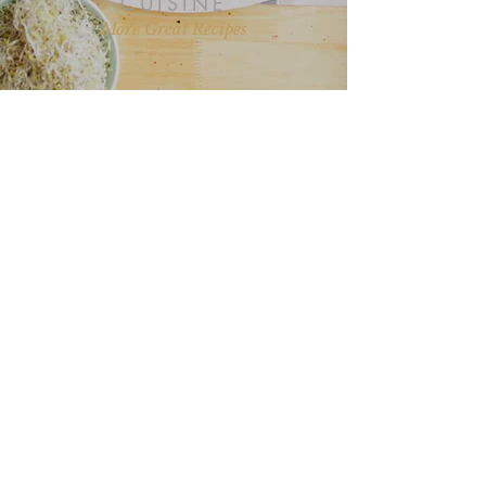
CUISINE
More Great Recipes
“I love all your recipes and I look
forward to more posts on health
and nutrition