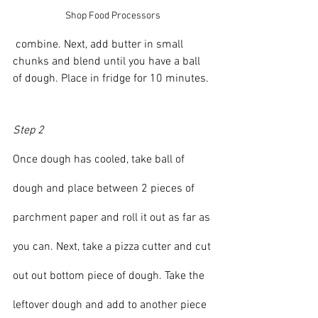
Shop Food Processors 
 combine. Next, add butter in small 
chunks and blend until you have a ball 
of dough. Place in fridge for 10 minutes.
Step 2
Once dough has cooled, take ball of 
dough and place between 2 pieces of 
parchment paper and roll it out as far as 
you can. Next, take a pizza cutter and cut 
out out bottom piece of dough. Take the 
leftover dough and add to another piece 