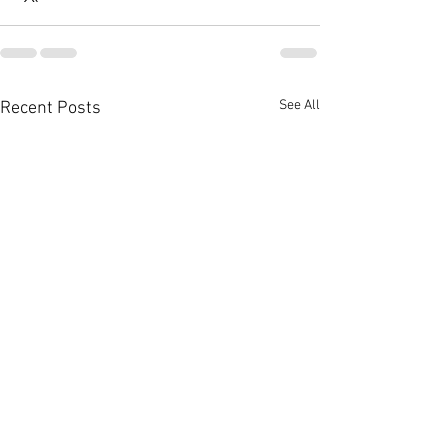
See All
Recent Posts