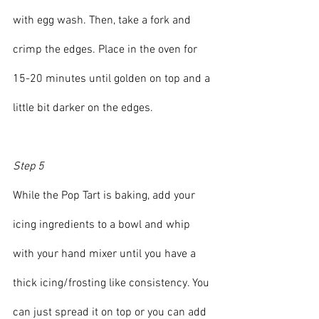
with egg wash. Then, take a fork and 
crimp the edges. Place in the oven for 
15-20 minutes until golden on top and a 
little bit darker on the edges.
Step 5
While the Pop Tart is baking, add your 
icing ingredients to a bowl and whip 
with your hand mixer until you have a 
thick icing/frosting like consistency. You 
can just spread it on top or you can add 