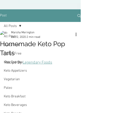
Post
All Posts
Marsha Merington
All Posts
Dec 2, 2020
2 min read
Homemade Keto Pop
Dairy Free
Tarts
Gluten Free
Keto Entrees
Recipe By 
Legendary Foods
Keto Appetizers
Vegetarian
Paleo
Keto Breakfast
Keto Beverages