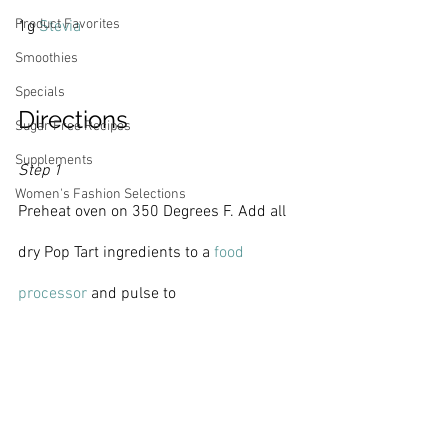
Product Favorites
1g 
Stevia
Smoothies
Specials
Directions
Sugar Free Recipes
Supplements
Step 1
Women's Fashion Selections
Preheat oven on 350 Degrees F. Add all 
dry Pop Tart ingredients to a 
food 
processor 
and pulse to