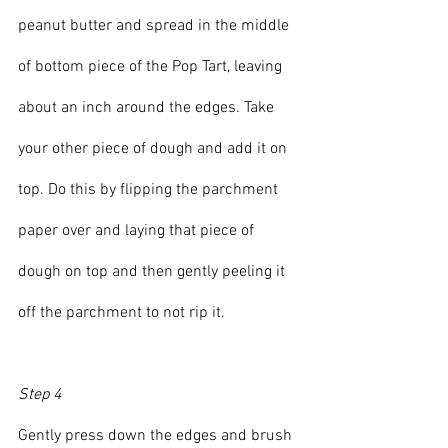
peanut butter and spread in the middle 
of bottom piece of the Pop Tart, leaving 
about an inch around the edges. Take 
your other piece of dough and add it on 
top. Do this by flipping the parchment 
paper over and laying that piece of 
dough on top and then gently peeling it 
off the parchment to not rip it.
Step 4
Gently press down the edges and brush 