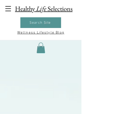
Healthy
Life
Selections
Search Site
Wellness Lifestyle Blog