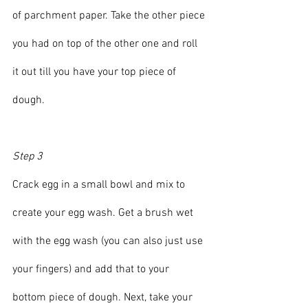
of parchment paper. Take the other piece 
you had on top of the other one and roll 
it out till you have your top piece of 
dough.
Step 3
Crack egg in a small bowl and mix to 
create your egg wash. Get a brush wet 
with the egg wash (you can also just use 
your fingers) and add that to your 
bottom piece of dough. Next, take your 