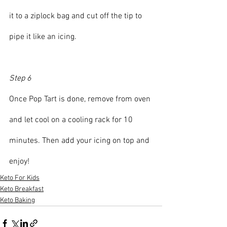
it to a ziplock bag and cut off the tip to 
pipe it like an icing.
Step 6
Once Pop Tart is done, remove from oven 
and let cool on a cooling rack for 10 
minutes. Then add your icing on top and 
enjoy!
Keto For Kids
Keto Breakfast
Keto Baking