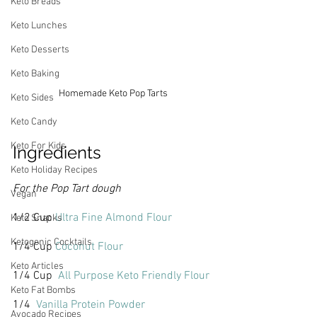
Keto Breads
Keto Lunches
Keto Desserts
Keto Baking
Homemade Keto Pop Tarts
Keto Sides
Keto Candy
Keto For Kids
Ingredients
Keto Holiday Recipes
For the Pop Tart dough
Vegan
1/2 Cup 
Ultra Fine Almond Flour
Keto Snacks
Ketogenic Cocktails
1/4 Cup 
Coconut Flour
Keto Articles
1/4 Cup  
All Purpose Keto Friendly Flour
Keto Fat Bombs
1/4  
Vanilla Protein Powder
Avocado Recipes