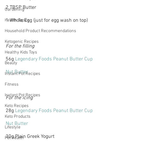
2 TBSP Butter
Gardening
1 Whole Egg (just for egg wash on top)
Health Topics
Household Product Recommendations
Ketogenic Recipes
For the filling
Healthy Kids Toys
56g 
Legendary Foods Peanut Butter Cup 
Beauty
Nut Butter
Instant Pot Recipes
Fitness
Instant Pot Recipes
For the icing
Keto Recipes
28g 
Legendary Foods Peanut Butter Cup 
Keto Products
Nut Butter
Lifestyle
30g Plain Greek Yogurt
Pet Health