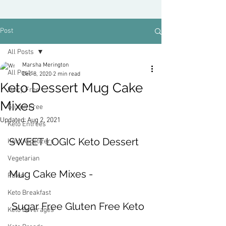
Post
All Posts
Marsha Merington
All Posts
Dec 8, 2020
2 min read
Keto Dessert Mug Cake
Dairy Free
Mixes
Gluten Free
Updated:
Aug 2, 2021
Keto Entrees
SWEET LOGIC Keto Dessert 
Keto Appetizers
Vegetarian
Mug Cake Mixes -
Paleo
Keto Breakfast
 Sugar Free Gluten Free Keto 
Keto Beverages