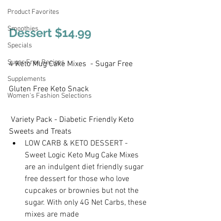
Product Favorites
Smoothies
Dessert $14.99
Specials
Sugar Free Recipes
4 Keto Mug Cake Mixes  - Sugar Free 
Supplements
Gluten Free Keto Snack 
Women's Fashion Selections
 Variety Pack - Diabetic Friendly Keto 
Sweets and Treats
LOW CARB & KETO DESSERT - 
Sweet Logic Keto Mug Cake Mixes 
are an indulgent diet friendly sugar 
free dessert for those who love 
cupcakes or brownies but not the 
sugar. With only 4G Net Carbs, these 
mixes are made 