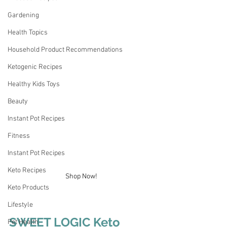
Gardening
Health Topics
Household Product Recommendations
Ketogenic Recipes
Healthy Kids Toys
Beauty
Instant Pot Recipes
Fitness
Instant Pot Recipes
Keto Recipes
Shop Now!
Keto Products
Lifestyle
SWEET LOGIC Keto 
Pet Health