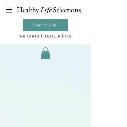
Healthy
Life
Selections
Search Site
Wellness Lifestyle Blog