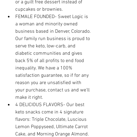
or a guilt free dessert instead of 
cupcakes or brownies.
FEMALE FOUNDED- Sweet Logic is 
a woman and minority owned 
business based in Denver, Colorado. 
Our family run business is proud to 
serve the keto, low-carb, and 
diabetic communities and gives 
back 5% of all profits to end food 
inequality. We have a 100% 
satisfaction guarantee, so if for any 
reason you are unsatisfied with 
your purchase, contact us and we’ll 
make it right.
4 DELICIOUS FLAVORS- Our best 
keto snacks come in 4 signature 
flavors: Triple Chocolate, Luscious 
Lemon Poppyseed, Ultimate Carrot 
Cake, and Morning Orange Almond. 