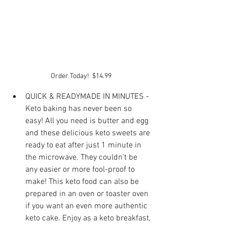
Order Today!  $14.99
QUICK & READYMADE IN MINUTES - 
Keto baking has never been so 
easy! All you need is butter and egg 
and these delicious keto sweets are 
ready to eat after just 1 minute in 
the microwave. They couldn’t be 
any easier or more fool-proof to 
make! This keto food can also be 
prepared in an oven or toaster oven 
if you want an even more authentic 
keto cake. Enjoy as a keto breakfast, 