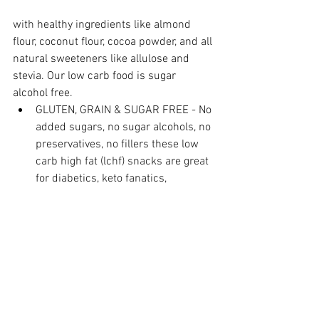
with healthy ingredients like almond 
flour, coconut flour, cocoa powder, and all 
natural sweeteners like allulose and 
stevia. Our low carb food is sugar 
alcohol free.
GLUTEN, GRAIN & SUGAR FREE - No 
added sugars, no sugar alcohols, no 
preservatives, no fillers these low 
carb high fat (lchf) snacks are great 
for diabetics, keto fanatics, 