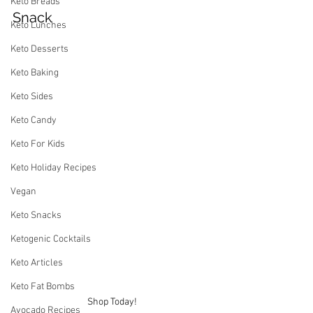
Keto Breads
Snack
Keto Lunches
Keto Desserts
Keto Baking
Keto Sides
Keto Candy
Keto For Kids
Keto Holiday Recipes
Vegan
Keto Snacks
Ketogenic Cocktails
Keto Articles
Keto Fat Bombs
Shop Today!
Avocado Recipes