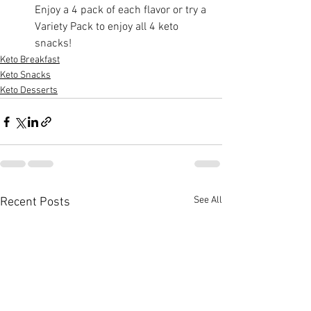
Enjoy a 4 pack of each flavor or try a 
Variety Pack to enjoy all 4 keto 
snacks!
Keto Breakfast
Keto Snacks
Keto Desserts
See All
Recent Posts