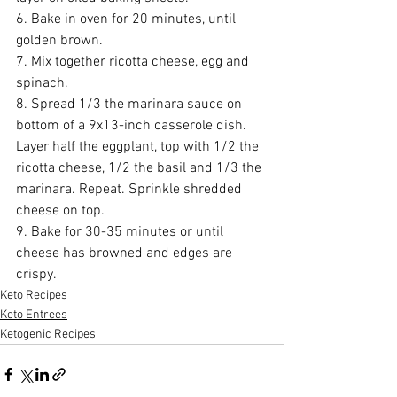
6. Bake in oven for 20 minutes, until 
golden brown.
7. Mix together ricotta cheese, egg and 
spinach.
8. Spread 1/3 the marinara sauce on 
bottom of a 9x13-inch casserole dish. 
Layer half the eggplant, top with 1/2 the 
ricotta cheese, 1/2 the basil and 1/3 the 
marinara. Repeat. Sprinkle shredded 
cheese on top.
9. Bake for 30-35 minutes or until 
cheese has browned and edges are 
crispy.
Keto Recipes
Keto Entrees
Ketogenic Recipes