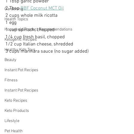
1 Tbsp garlic powder
2 Tbsp 
BBF Coconut MCT Oil
Gardening
2 cups whole milk ricotta
Health Topics
1 egg
1 cup spinach, chopped
Household Product Recommendations
1/4 cup fresh basil, chopped
Ketogenic Recipes
1/2 cup Italian cheese, shredded
Healthy Kids Toys
3 cups marinara sauce (no sugar added)
Beauty
Instant Pot Recipes
Fitness
Instant Pot Recipes
Keto Recipes
Keto Products
Lifestyle
Pet Health