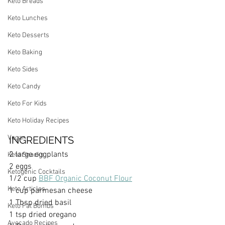
Keto Breads
Keto Lunches
Keto Desserts
Keto Baking
Keto Sides
Keto Candy
Keto For Kids
Keto Holiday Recipes
Vegan
INGREDIENTS
2 large eggplants
Keto Snacks
2 eggs
Ketogenic Cocktails
1/2 cup 
BBF Organic Coconut Flour
Keto Articles
1 cup parmesan cheese
1 Tbsp dried basil
Keto Fat Bombs
1 tsp dried oregano
Avocado Recipes