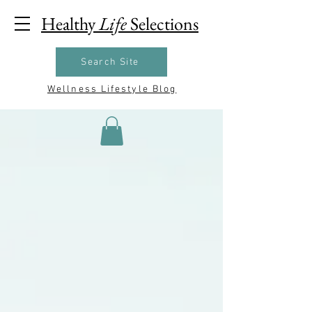
Healthy
Life
Selections
Search Site
Wellness Lifestyle Blog