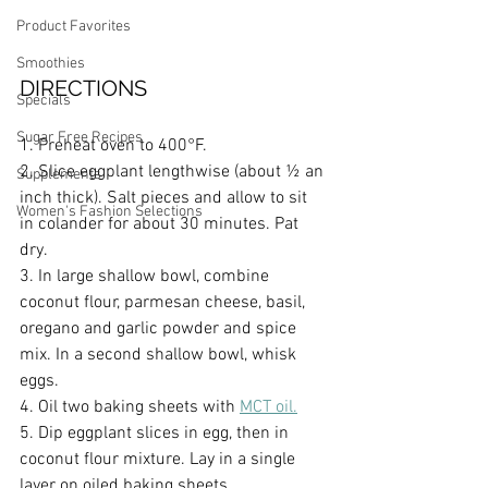
Product Favorites
Smoothies
DIRECTIONS
Specials
Sugar Free Recipes
1. Preheat oven to 400°F.
2. Slice eggplant lengthwise (about ½ an 
Supplements
inch thick). Salt pieces and allow to sit 
Women's Fashion Selections
in colander for about 30 minutes. Pat 
dry.
3. In large shallow bowl, combine 
coconut flour, parmesan cheese, basil, 
oregano and garlic powder and spice 
mix. In a second shallow bowl, whisk 
eggs.
4. Oil two baking sheets with 
MCT oil.
5. Dip eggplant slices in egg, then in 
coconut flour mixture. Lay in a single 
layer on oiled baking sheets.