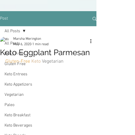
Post
All Posts
Marsha Merington
All Posts
May 6, 2020
1 min read
Keto Eggplant Parmesan
Dairy Free
Gluten-Free 
Keto 
Vegetarian
Gluten Free
Keto Entrees
Keto Appetizers
Vegetarian
Paleo
Keto Breakfast
Keto Beverages