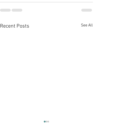
See All
Recent Posts