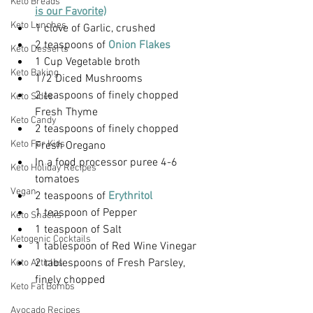
Keto Breads
is our Favorite)
Keto Lunches
1 clove of Garlic, crushed
2 teaspoons of
 Onion Flakes
Keto Desserts
1 Cup Vegetable broth
Keto Baking
1/2 Diced Mushrooms
2 teaspoons of finely chopped 
Keto Sides
Fresh Thyme
Keto Candy
2 teaspoons of finely chopped  
Keto For Kids
Fresh Oregano
In a food processor puree 4-6 
Keto Holiday Recipes
tomatoes
Vegan
2 teaspoons of
 Erythritol
1 teaspoon of Pepper
Keto Snacks
1 teaspoon of Salt
Ketogenic Cocktails
1 tablespoon of Red Wine Vinegar
2 tablespoons of Fresh Parsley, 
Keto Articles
finely chopped
Keto Fat Bombs
Avocado Recipes