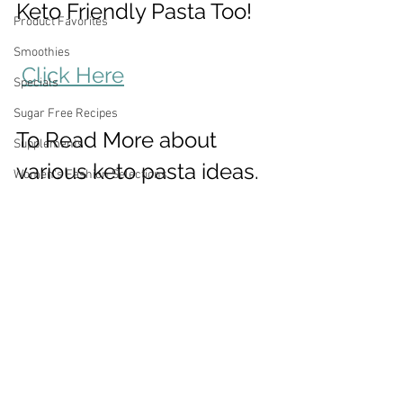
Keto Friendly Pasta Too! 
Product Favorites
Smoothies
Click Here
Specials
Sugar Free Recipes
To Read More about 
Supplements
various keto pasta ideas.
Women's Fashion Selections