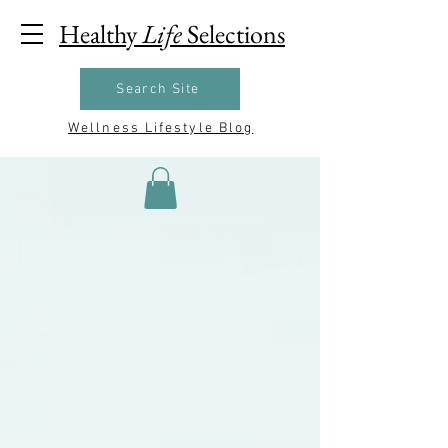
Healthy
Life
Selections
Search Site
Wellness Lifestyle Blog