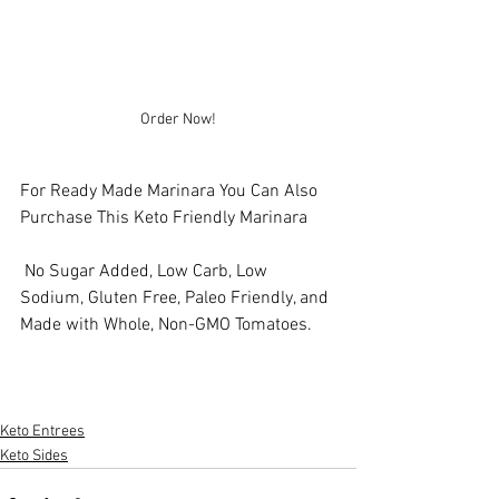
Order Now!
For Ready Made Marinara You Can Also 
Purchase This Keto Friendly Marinara
 No Sugar Added, Low Carb, Low 
Sodium, Gluten Free, Paleo Friendly, and 
Made with Whole, Non-GMO Tomatoes.
Keto Entrees
Keto Sides