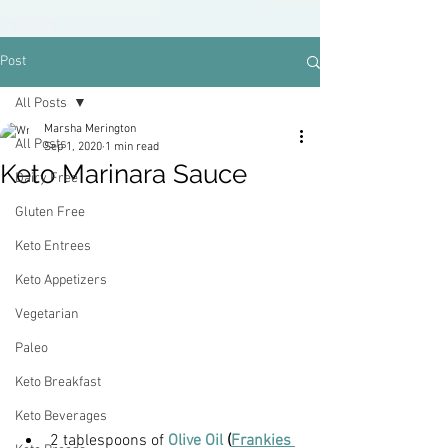
Post
All Posts
Marsha Merington
All Posts
Sep 1, 2020
1 min read
Keto Marinara Sauce
Dairy Free
Gluten Free
Keto Entrees
Keto Appetizers
Vegetarian
Paleo
Keto Breakfast
Keto Beverages
2 tablespoons of 
Olive Oil
 (
Frankies