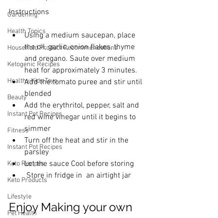
Instructions
Gardening
Health Topics
Using a medium saucepan, place 
the oil, garlic, onion flakes, thyme 
Household Product Recommendations
and oregano. Saute over medium 
Ketogenic Recipes
heat for approximately 3 minutes.
Healthy Kids Toys
Add the tomato puree and stir until 
blended
Beauty
Add the erythritol, pepper, salt and 
Instant Pot Recipes
red wine vinegar until it begins to 
simmer
Fitness
Turn off the heat and stir in the 
Instant Pot Recipes
parsley
Let the sauce Cool before storing
Keto Recipes
 Store in fridge in  an airtight jar
Keto Products
Lifestyle
Enjoy Making your own 
Pet Health