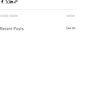
See All
Recent Posts