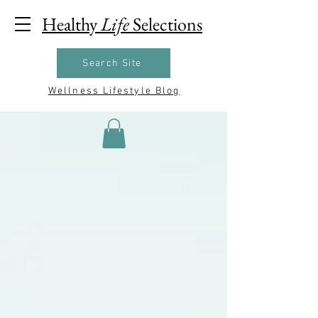
Healthy
Life
Selections
Search Site
Wellness Lifestyle Blog