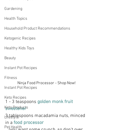
Gardening
Health Topics
Household Product Recommendations
Ketogenic Recipes
Healthy Kids Toys
Beauty
Instant Pot Recipes
Fitness
Ninja Food Processor - Shop Now!
Instant Pot Recipes
Keto Recipes
1 - 3 teaspoons 
golden monk fruit 
Keto Products
sweetener
3 tablespoons macadamia nuts, minced 
Lifestyle
in a
 food processor
Pet Health
   (you want some crunch, so don't over 