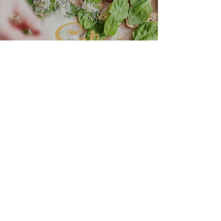
Eats
DELICIOUS
CUISINE
More Great Recipes