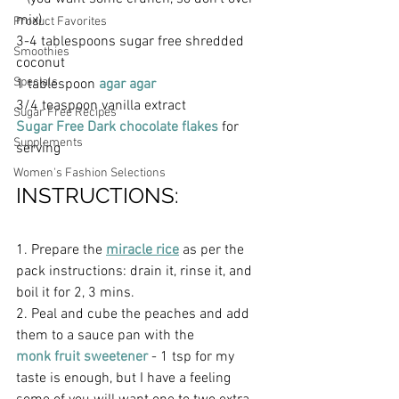
mix)
Product Favorites
3-4 tablespoons sugar free shredded 
Smoothies
coconut
Specials
1 tablespoon 
agar agar  
3/4 teaspoon vanilla extract
Sugar Free Recipes
Sugar Free Dark chocolate flakes
 for 
Supplements
serving
Women's Fashion Selections
INSTRUCTIONS:
1. Prepare the 
miracle rice
 as per the 
pack instructions: drain it, rinse it, and 
boil it for 2, 3 mins.
2. Peal and cube the peaches and add 
them to a sauce pan with the 
monk fruit sweetener 
- 1 tsp for my 
taste is enough, but I have a feeling 