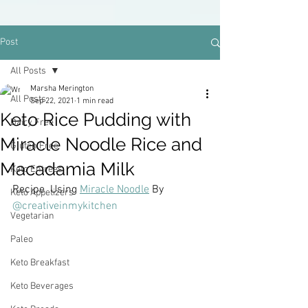
Post
All Posts
Marsha Merington
All Posts
Sep 22, 2021
1 min read
Keto Rice Pudding with
Dairy Free
Miracle Noodle Rice and
Gluten Free
Macadamia Milk
Keto Entrees
Recipe  Using 
Miracle Noodle
 By
Keto Appetizers
@creativeinmykitchen
Vegetarian
Paleo
Keto Breakfast
Keto Beverages