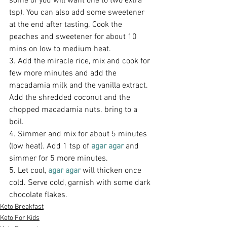
some of you will want one to two extra 
tsp). You can also add some sweetener 
at the end after tasting. Cook the 
peaches and sweetener for about 10 
mins on low to medium heat.
3. Add the miracle rice, mix and cook for 
few more minutes and add the 
macadamia milk and the vanilla extract. 
Add the shredded coconut and the 
chopped macadamia nuts. bring to a 
boil.
4. Simmer and mix for about 5 minutes 
(low heat). Add 1 tsp of 
agar agar
 and 
simmer for 5 more minutes.
5. Let cool, 
agar agar
 will thicken once 
cold. Serve cold, garnish with some dark 
chocolate flakes.
Keto Breakfast
Keto For Kids