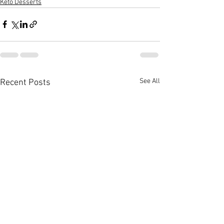
Keto Desserts
See All
Recent Posts