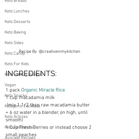
Keto Breads
Keto Lunches
Keto Desserts
Keto Baking
Keto Sides
Recipe By  @creativeinmykitchen
Keto Candy
Keto For Kids
INGREDIENTS:
Keto Holiday Recipes
Vegan
1 pack 
Organic Miracle Rice 
Keto Snacks
1 cup macadamia milk
 (mix 1 1/2 tbsp raw macadamia butter 
Ketogenic Cocktails
+ 6 oz water in a blender, on high, until 
Keto Articles
smooth)
1 Cup Fresh Berries or instead choose 2 
Keto Fat Bombs
small peaches 
Avocado Recipes