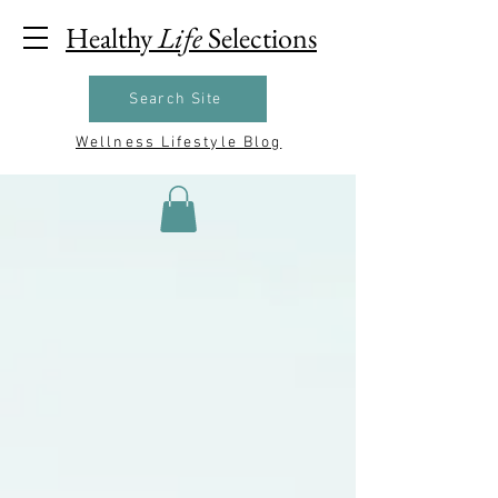
Healthy
Life
Selections
Search Site
Wellness Lifestyle Blog