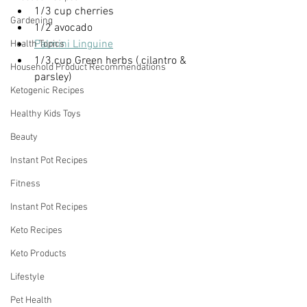
1/3 cup cherries
Gardening
1/2 avocado
Palmini Linguine
Health Topics
1/3.cup Green herbs ( cilantro & 
Household Product Recommendations
parsley)
Ketogenic Recipes
Healthy Kids Toys
Beauty
Instant Pot Recipes
Fitness
Instant Pot Recipes
Keto Recipes
Keto Products
Lifestyle
Pet Health