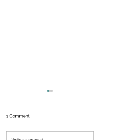
1 Comment