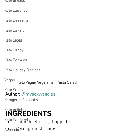
Keto Breads
Keto Lunches
Keto Desserts
Keto Baking
Keto Sides
Keto Candy
Keto For Kids
Keto Holiday Recipes
Vegan
Keto Vegan Vegetarian Pasta Salad
Keto Snacks
Author: 
@mysexyveggies
Ketogenic Cocktails
Keto Articles
INGREDIENTS
Keto Fat Bombs
1 bunch lettuce ( chopped )
1/3 cup mushrooms
Avocado Recipes