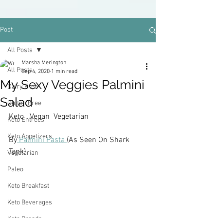
Post
All Posts
Marsha Merington
All Posts
Sep 4, 2020
1 min read
My Sexy Veggies Palmini
Dairy Free
Salad
Gluten Free
Keto   Vegan  Vegetarian
Keto Entrees
Keto Appetizers
By
 Palmini Pasta 
(As Seen On Shark 
Tank)
Vegetarian
Paleo
Keto Breakfast
Keto Beverages