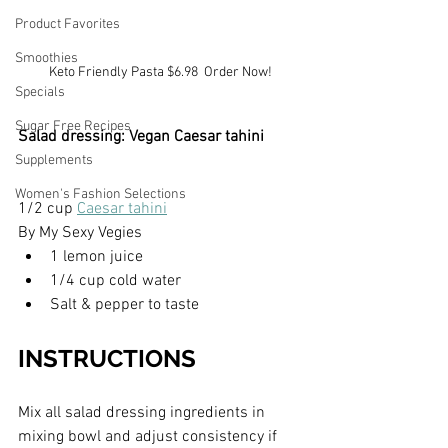
Product Favorites
Smoothies
Keto Friendly Pasta $6.98  Order Now!
Specials
Sugar Free Recipes
Salad dressing: Vegan Caesar tahini
Supplements
Women's Fashion Selections
1/2 cup 
Caesar tahini
By My Sexy Vegies
1 lemon juice
1/4 cup cold water
Salt & pepper to taste
INSTRUCTIONS
Mix all salad dressing ingredients in 
mixing bowl and adjust consistency if 