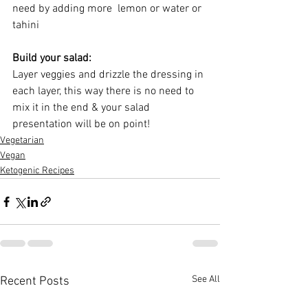
need by adding more  lemon or water or 
tahini
Build your salad:
Layer veggies and drizzle the dressing in 
each layer, this way there is no need to 
mix it in the end & your salad 
presentation will be on point!
Vegetarian
Vegan
Ketogenic Recipes
See All
Recent Posts