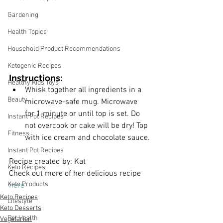
Gardening
Health Topics
Household Product Recommendations
Ketogenic Recipes
Instructions:
Healthy Kids Toys
﻿Whisk together all ingredients in a 
Beauty
microwave-safe mug. Microwave 
for 1 minute or until top is set. Do 
Instant Pot Recipes
not overcook or cake will be dry! Top 
Fitness
with ice cream and chocolate sauce.
Instant Pot Recipes
Recipe created by: Kat
Keto Recipes
Check out more of her delicious recipe 
Keto Products
here
Keto Recipes
Lifestyle
Keto Desserts
Pet Health
Vegetarian