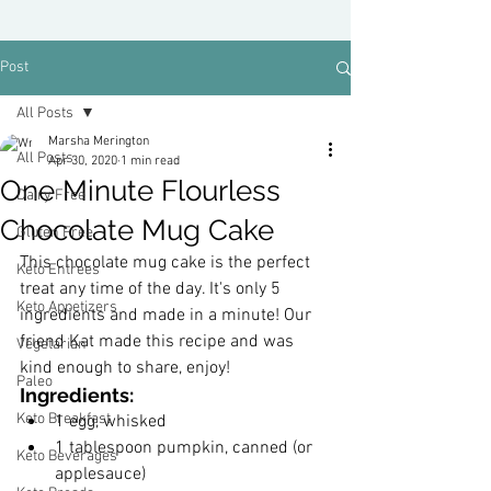
Post
All Posts
Marsha Merington
All Posts
Apr 30, 2020
1 min read
One Minute Flourless
Dairy Free
Chocolate Mug Cake
Gluten Free
This chocolate mug cake is the perfect 
Keto Entrees
treat any time of the day. It's only 5 
Keto Appetizers
ingredients and made in a minute! Our 
friend Kat made this recipe and was 
Vegetarian
kind enough to share, enjoy!
Paleo
Ingredients:
Keto Breakfast
﻿1 egg, whisked
1 tablespoon pumpkin, canned (or 
Keto Beverages
applesauce)