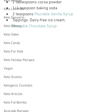
Keto Breads
2 tablespoons cocoa powder
1/4 teaspoon baking soda
Keto Lunches
2 teaspoons 
Pourable Vanilla Syrup
Keto Desserts
Toppings: Dairy-free ice cream, 
Pourable Chocolate Syrup
Keto Baking
Keto Sides
Keto Candy
Keto For Kids
Keto Holiday Recipes
Vegan
Keto Snacks
Ketogenic Cocktails
Keto Articles
Keto Fat Bombs
Avocado Recipes