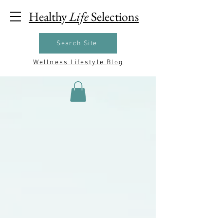
Healthy
Life
Selections
Search Site
Wellness Lifestyle Blog