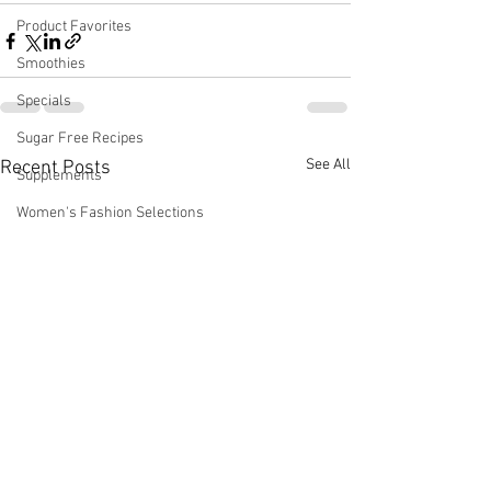
Product Favorites
Smoothies
Specials
Sugar Free Recipes
See All
Recent Posts
Supplements
Women's Fashion Selections