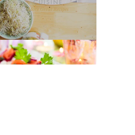
CUISINE
More Great Recipes
“I love all your recipes and I look
forward to more posts on health
and nutrition