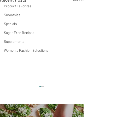
Recent Posts
Product Favorites
Smoothies
Specials
Sugar Free Recipes
Supplements
Women's Fashion Selections
Comments