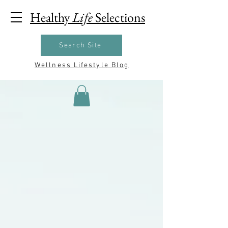
Healthy
Life
Selections
Search Site
Wellness Lifestyle Blog