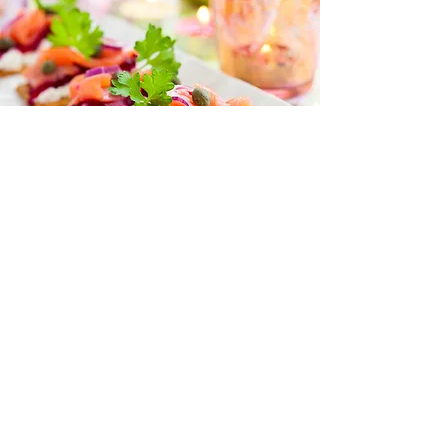
“I love all your recipes and I look
forward to more posts on health
and nutrition
because I trust you to help me
learn more.”
— Naomi Jacobs