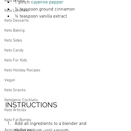
Keto Breads
1 pinch 
cayenne pepper
¼ teaspoon ground cinnamon
Keto Lunches
¼ teaspoon vanilla extract
Keto Desserts
Keto Baking
Keto Sides
Keto Candy
Keto For Kids
Keto Holiday Recipes
Vegan
Keto Snacks
Ketogenic Cocktails
INSTRUCTIONS
Keto Articles
Keto Fat Bombs
Add all ingredients to a blender and 
Avocado Recipes
blend on high until smooth.