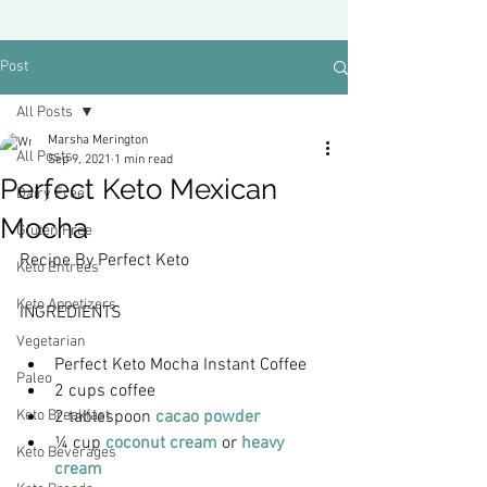
Post
All Posts
Marsha Merington
All Posts
Sep 9, 2021
1 min read
Perfect Keto Mexican
Dairy Free
Mocha
Gluten Free
Recipe By Perfect Keto
Keto Entrees
Keto Appetizers
INGREDIENTS
Vegetarian
Perfect Keto Mocha Instant Coffee
Paleo
2 cups coffee
Keto Breakfast
2 tablespoon 
cacao powder
¼ cup 
coconut cream
 or 
heavy 
Keto Beverages
cream