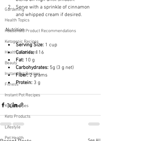
Serve with a sprinkle of cinnamon 
Gardening
and whipped cream if desired.
Health Topics
Nutrition
Household Product Recommendations
Ketogenic Recipes
Serving Size:
 1 cup
Calories:
 116
Healthy Kids Toys
Fat:
 10 g
Beauty
Carbohydrates:
 5g (3 g net)
Instant Pot Recipes
Fiber:
 2 grams
Protein:
 3 g
Fitness
Instant Pot Recipes
Keto Recipes
Keto Products
Lifestyle
Pet Health
See All