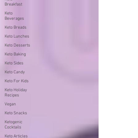
Breakfast
Keto
Beverages
Keto Breads
Keto Lunches
Keto Desserts
Keto Baking
Keto Sides
Keto Candy
Keto For Kids
Keto Holiday
Recipes
Vegan
Keto Snacks
Ketogenic
Cocktails
Keto Articles