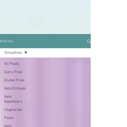
Articles
Smoothies
All Posts
Dairy Free
Gluten Free
Keto Entrees
Keto
Appetizers
Vegetarian
Paleo
Keto