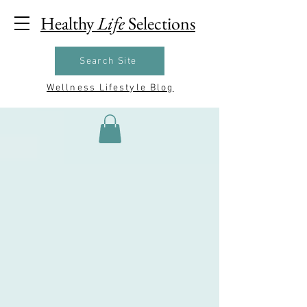
Healthy
Life
Selections
Search Site
Wellness Lifestyle Blog