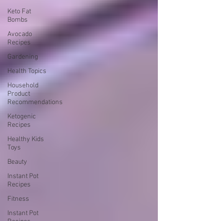
Keto Fat
Bombs
Avocado
Recipes
Gardening
Health Topics
Household
Product
Recommendations
Ketogenic
Recipes
Healthy Kids
Toys
Beauty
Instant Pot
Recipes
Fitness
Instant Pot