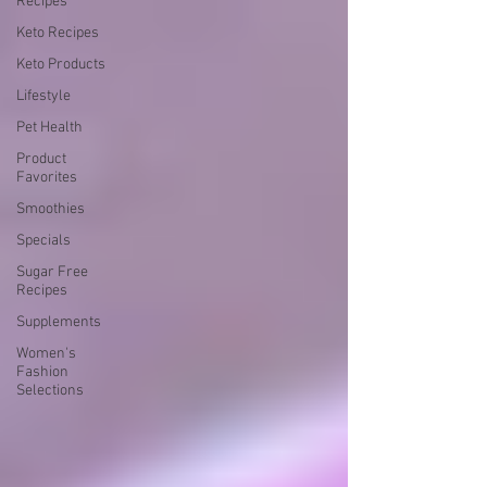
Recipes
Keto Recipes
Keto Products
Lifestyle
Pet Health
Product
Favorites
Smoothies
Specials
Sugar Free
Recipes
Supplements
Women's
Fashion
Selections