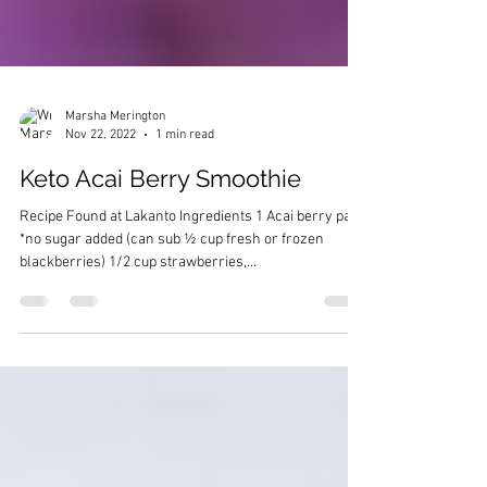
Marsha Merington
Nov 22, 2022
1 min read
Keto Acai Berry Smoothie
Recipe Found at Lakanto Ingredients 1 Acai berry pack
*no sugar added (can sub ½ cup fresh or frozen
blackberries) 1/2 cup strawberries,...