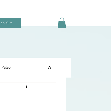
ch Site
Paleo
Keto Baking
Snacks