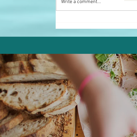
Write a comment...
Pistachio Chocolate Protein
Truffles