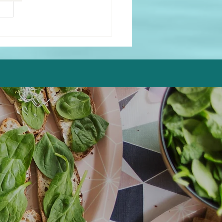
Fryer Healthy Fried
cado