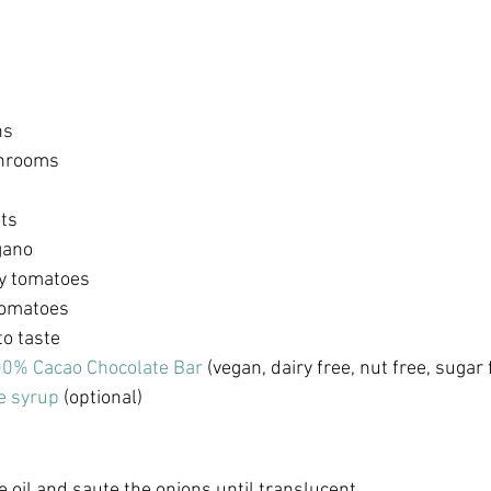
ns 
hrooms 
ts 
gano
y tomatoes 
tomatoes
to taste
0% Cacao Chocolate Bar
 (vegan, dairy free, nut free, sugar 
e syrup
 (optional) 
ve oil and saute the onions until translucent. 