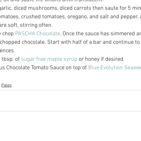
arlic, diced mushrooms, diced carrots then saute for 5 min
omatoes, crushed tomatoes, oregano, and salt and pepper,
re soft, stirring often. 
y chop 
PASCHA Chocolate
. Once the sauce has simmered a
 chopped chocolate. Start with half of a bar and continue t
ences. 
 tbsp. of 
sugar free maple syrup
 or honey if desired.
ous Chocolate Tomato Sauce on top of 
Blue Evolution Seawe
Paleo