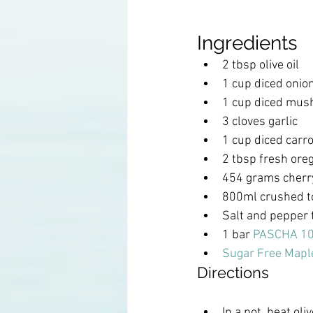
Ingredients
2 tbsp olive oil 
1 cup diced onio
1 cup diced mus
3 cloves garlic
1 cup diced carro
2 tbsp fresh ore
454 grams cherr
800ml crushed 
Salt and pepper 
1 bar 
PASCHA 10
Sugar Free Mapl
Directions
In a pot, heat oli