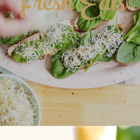
Fresh Eats
DELICIOUS CUISINE
More Great Recipes