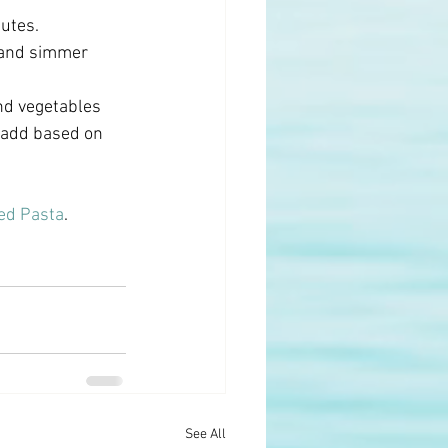
utes. 
 and simmer 
nd vegetables 
o add based on 
ed Pasta
.
See All