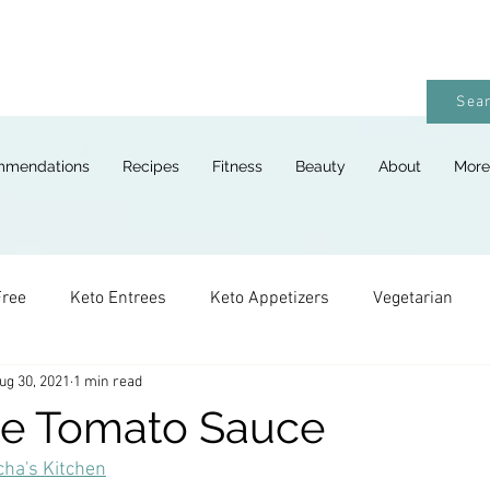
Sear
mmendations
Recipes
Fitness
Beauty
About
More
Free
Keto Entrees
Keto Appetizers
Vegetarian
ug 30, 2021
1 min read
ges
Keto Breads
Keto Lunches
Keto Desserts
te Tomato Sauce
ha's Kitchen
Keto For Kids
Keto Holiday Recipes
Vegan
Keto 