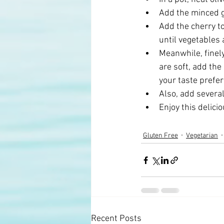
Add the minced g
Add the cherry t
until vegetables a
Meanwhile, finel
are soft, add the
your taste prefer
Also, add several
Enjoy this delici
Gluten Free
Vegetarian
Recent Posts