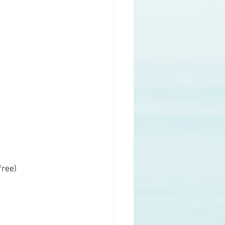
free)