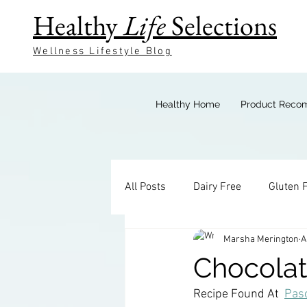
Healthy
Life
Selections
Wellness Lifestyle Blog
Healthy Home
Product Reco
All Posts
Dairy Free
Gluten 
Marsha Merington
A
Keto Breakfast
Keto Bevera
Chocola
Recipe Found At  
Pasc
Keto Sides
Keto Candy