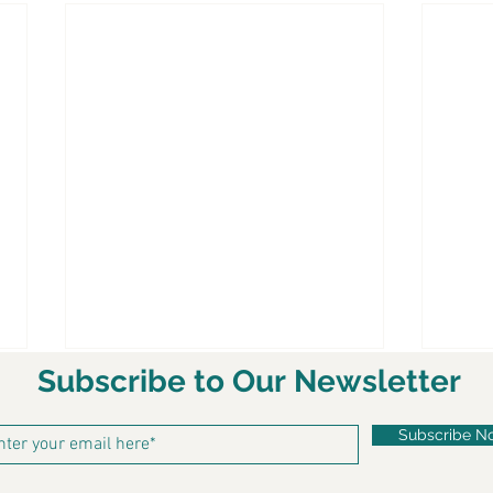
Subscribe to Our Newsletter
Subscribe N