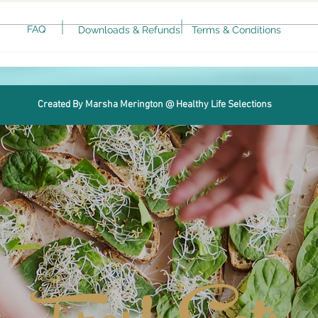
FAQ
Downloads & Refunds
Terms & Conditions
Keto Spicy Rotini alla Vodka
Air 
Avo
Created By Marsha Merington @ Healthy Life Selections