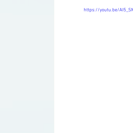
https://youtu.be/AI5_S
Ketogenic Cocktails
Keto Ar
Household Product Recommenda
Instant Pot Recipes
Fitness