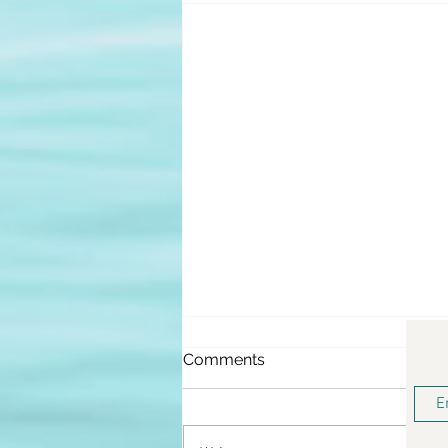
Comments