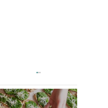
Comments
Keto Lemon Donuts