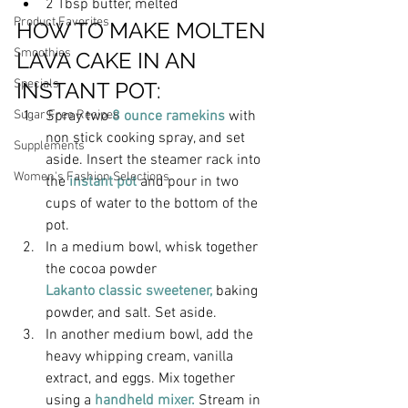
2 Tbsp butter, melted
Product Favorites
HOW TO MAKE MOLTEN 
Smoothies
LAVA CAKE IN AN 
Specials
INSTANT POT:
Spray two
 8 ounce ramekins
 with 
Sugar Free Recipes
non stick cooking spray, and set 
Supplements
aside. Insert the steamer rack into 
Women's Fashion Selections
the
 instant pot
 and pour in two 
cups of water to the bottom of the 
pot.
In a medium bowl, whisk together 
the cocoa powder
Lakanto classic sweetener, 
baking 
powder
, and salt. Set aside.
In another medium bowl, add the 
heavy whipping cream, vanilla 
extract, and eggs. Mix together 
using a 
handheld mixer.
 Stream in 