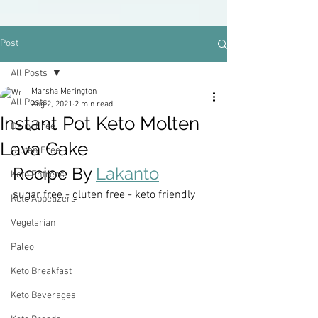
Post
All Posts
Marsha Merington
All Posts
Aug 2, 2021
2 min read
Instant Pot Keto Molten
Dairy Free
Lava Cake
Gluten Free
Recipe By 
Lakanto
Keto Entrees
sugar free - gluten free - keto friendly
Keto Appetizers
Vegetarian
Paleo
Keto Breakfast
Keto Beverages