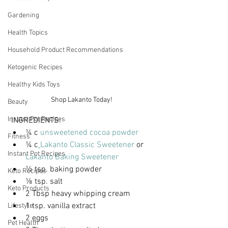
Gardening
Health Topics
Household Product Recommendations
Ketogenic Recipes
Healthy Kids Toys
Shop Lakanto Today!
Beauty
Instant Pot Recipes
 INGREDIENTS:
¼ c 
unsweetened cocoa powder
Fitness
¼ c
Lakanto Classic Sweetener
 or 
Instant Pot Recipes
Lakanto Baking Sweetener
½ tsp. baking powder
Keto Recipes
⅛ tsp. salt
Keto Products
2 Tbsp heavy whipping cream
1 tsp. vanilla extract
Lifestyle
2 eggs
Pet Health