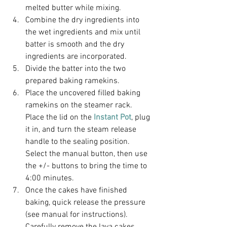
melted butter while mixing.
Combine the dry ingredients into 
the wet ingredients and mix until 
batter is smooth and the dry 
ingredients are incorporated.
Divide the batter into the two 
prepared baking ramekins.
Place the uncovered filled baking 
ramekins on the steamer rack. 
Place the lid on the 
Instant Pot
, plug 
it in, and turn the steam release 
handle to the sealing position. 
Select the manual button, then use 
the +/- buttons to bring the time to 
4:00 minutes.
Once the cakes have finished 
baking, quick release the pressure 
(see manual for instructions). 
Carefully remove the lava cakes 