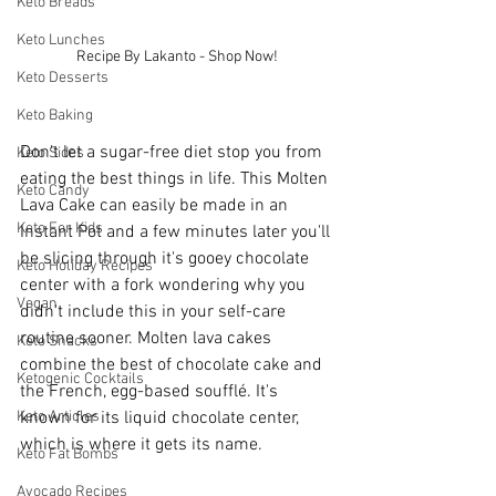
Keto Breads
Keto Lunches
Recipe By Lakanto - Shop Now!
Keto Desserts
Keto Baking
Don't let a sugar-free diet stop you from 
Keto Sides
eating the best things in life. This Molten 
Keto Candy
Lava Cake can easily be made in an 
Keto For Kids
Instant Pot and a few minutes later you'll 
be slicing through it's gooey chocolate 
Keto Holiday Recipes
center with a fork wondering why you 
Vegan
didn't include this in your self-care 
routine sooner. Molten lava cakes 
Keto Snacks
combine the best of chocolate cake and 
Ketogenic Cocktails
the French, egg-based soufflé. It's 
Keto Articles
known for its liquid chocolate center, 
which is where it gets its name.
Keto Fat Bombs
Avocado Recipes