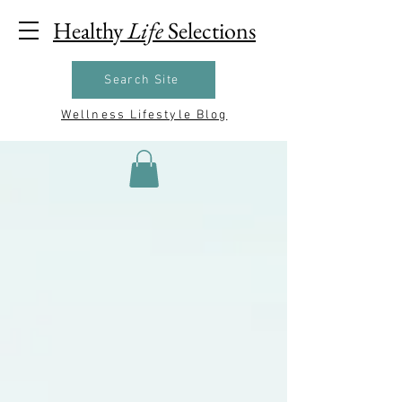
Healthy
Life
Selections
Search Site
Wellness Lifestyle Blog