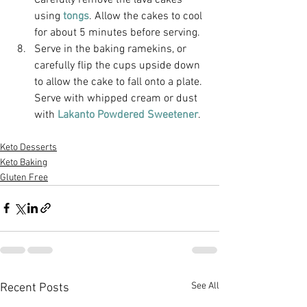
using
 tongs
. Allow the cakes to cool 
for about 5 minutes before serving. 
Serve in the baking ramekins, or 
carefully flip the cups upside down 
to allow the cake to fall onto a plate. 
Serve with whipped cream or dust 
with
 Lakanto Powdered Sweetener
.
Keto Desserts
Keto Baking
Gluten Free
See All
Recent Posts