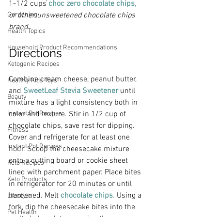
1-1/2 cups
choc zero c
hocolate chips,
Gardening
or other unsweetened chocolate chips 
brand
Health Topics
Household Product Recommendations
Directions
Ketogenic Recipes
Combine cream cheese, peanut butter, 
Healthy Kids Toys
and 
SweetLeaf Stevia Sweetener
 until 
Beauty
mixture has a light consistency both in 
Instant Pot Recipes
color and texture. Stir in 1/2 cup of 
chocolate chips, save rest for dipping. 
Fitness
Cover and refrigerate for at least one 
Instant Pot Recipes
hour. Scoop the cheesecake mixture 
onto a cutting board or cookie sheet 
Keto Recipes
lined with parchment paper. Place bites 
Keto Products
in refrigerator for 20 minutes or until 
hardened. Melt 
chocolate chips
.
 Using a 
Lifestyle
fork, dip the cheesecake bites into the 
Pet Health