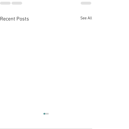
See All
Recent Posts