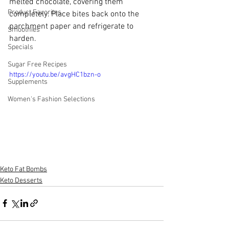
melted chocolate, covering them 
Product Favorites
completely. Place bites back onto the 
parchment paper and refrigerate to 
Smoothies
harden.
Specials
Sugar Free Recipes
https://youtu.be/avgHC1bzn-o
Supplements
Women's Fashion Selections
Keto Fat Bombs
Keto Desserts