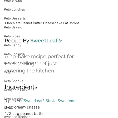
Keto Breads
Keto Lunches
Keto Desserts
Chocolate Peanut Butter Cheesecake Fat Bombs
Keto Baking
Keto Sides
Recipe By 
SweetLeaf® 
Keto Candy
Keto For Kids
A no-bake recipe perfect for 
the budding chef just 
Keto Holiday Recipes
entering the kitchen.
Vegan
Keto Snacks
Ingredients
Ketogenic Cocktails
Keto Articles
3 packets 
SweetLeaf® Stevia Sweetener
8 oz. cream cheese
Keto Fat Bombs
1/2 cup peanut butter
Avocado Recipes