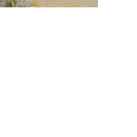
“I love all your recipes and I look
forward to more posts on health
and nutrition
because I trust you to help me
learn more.”
— Naomi Jacobs