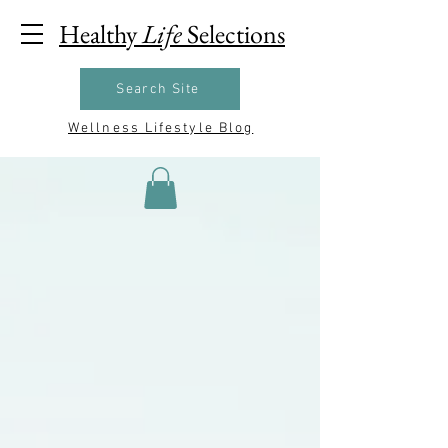
Healthy
Life
Selections
Search Site
Wellness Lifestyle Blog