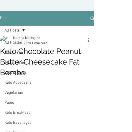
Post
All Posts
Marsha Merington
All Posts
Jul 18, 2020
1 min read
Keto Chocolate Peanut
Dairy Free
Butter Cheesecake Fat
Gluten Free
Bombs
Keto Entrees
Keto Appetizers
Vegetarian
Paleo
Keto Breakfast
Keto Beverages