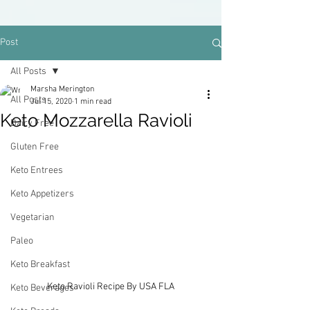
Post
All Posts
Marsha Merington
All Posts
Jul 15, 2020
1 min read
Keto Mozzarella Ravioli
Dairy Free
Gluten Free
Keto Entrees
Keto Appetizers
Vegetarian
Paleo
Keto Breakfast
Keto Ravioli Recipe By USA FLA
Keto Beverages