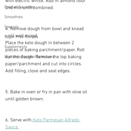
with electric whisk. Add in almond flour 
Product Favorites
and mix until combined.
Smoothies
Specials
4. Remove dough from bowl and knead 
until well mixed. 
Sugar Free Recipes
Place the keto dough in between 2 
Supplements
pieces of baking parchment/paper. Roll 
out the dough. Remove the top baking 
Women's Fashion Selections
paper/parchment and cut into circles. 
Add filling, close and seal edges.
5. Bake in oven or fry in pan with olive oil 
until golden brown.
6. Serve with
 Keto Parmesan Alfredo 
Sauce.