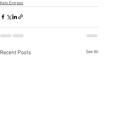
Keto Entrees
See All
Recent Posts