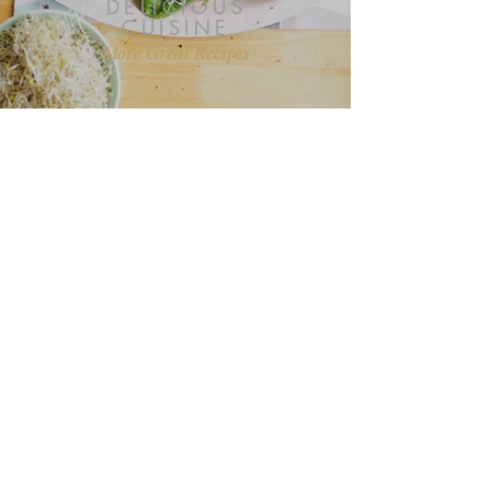
DELICIOUS
CUISINE
More Great Recipes
“I love all your recipes and I look
forward to more posts on health