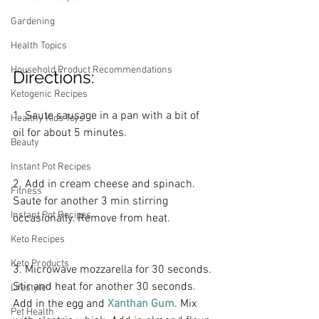
Gardening
Health Topics
Household Product Recommendations
Directions:
Ketogenic Recipes
1. Saute sausage in a pan with a bit of 
Healthy Kids Toys
oil for about 5 minutes.
Beauty
Instant Pot Recipes
2. Add in cream cheese and spinach. 
Fitness
Saute for another 3 min stirring 
Instant Pot Recipes
occasionally. Remove from heat.
Keto Recipes
Keto Products
3. Microwave mozzarella for 30 seconds. 
Stir and heat for another 30 seconds. 
Lifestyle
Add in the egg and
Xanthan Gum
. Mix 
Pet Health