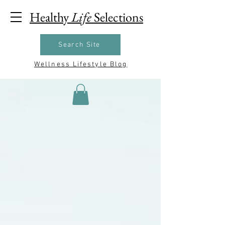
Healthy
Life
Selections
Search Site
Wellness Lifestyle Blog