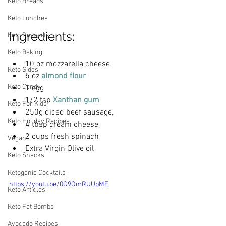
Keto Breads
Keto Lunches
Ingredients:
Keto Desserts
Keto Baking
10 oz mozzarella cheese
Keto Sides
5 oz
 almond flour
Keto Candy
1 egg
1/2 tsp 
Xanthan gum
Keto For Kids
250g diced beef sausage,
Keto Holiday Recipes
4 tbsp cream cheese
2 cups fresh spinach
Vegan
Extra Virgin Olive oil
Keto Snacks
Ketogenic Cocktails
https://youtu.be/0G9OmRUUpME
Keto Articles
Keto Fat Bombs
Avocado Recipes