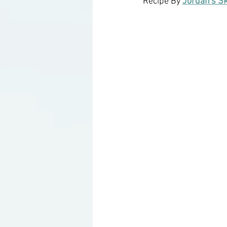
Recipe By 
Jordan's S
Ketogenic Cocktails
Keto Ar
Household Product Recommenda
Instant Pot Recipes
Fitness