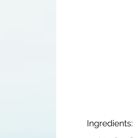
Ingredients: