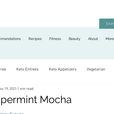
Sear
mmendations
Recipes
Fitness
Beauty
About
More
Free
Keto Entrees
Keto Appetizers
Vegetarian
ov 19, 2021
1 min read
ges
Keto Breads
Keto Lunches
Keto Desserts
ppermint Mocha
Keto For Kids
Keto Holiday Recipes
Vegan
Keto 