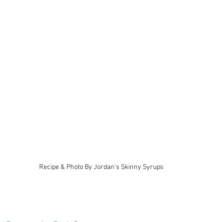
Recipe & Photo By Jordan's Skinny Syrups