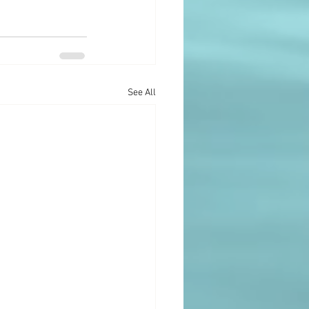
See All