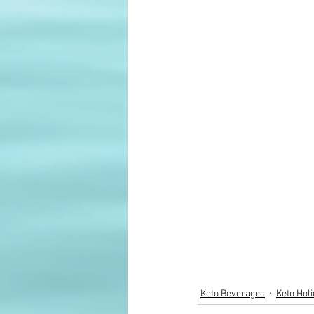
Keto Beverages
Keto Hol