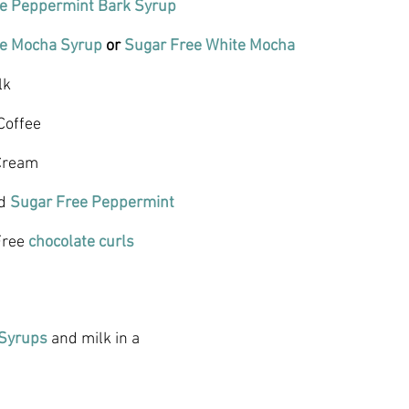
e Peppermint Bark Syrup 
ee Mocha Syrup
 or 
Sugar Free White Mocha
lk
Coffee
Cream
d 
Sugar Free Peppermint
Free 
chocolate curls
 Syrups
 and milk in a 