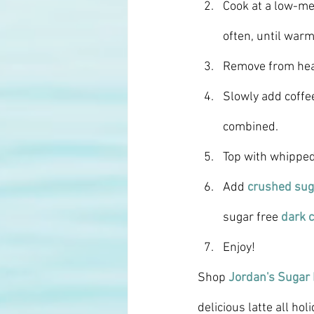
Cook at a low-me
often, until warm
Remove from hea
Slowly add coffee
combined.
Top with whippe
Add 
crushed sug
sugar free 
dark c
Enjoy! 
Shop 
Jordan's Sugar
delicious latte all ho