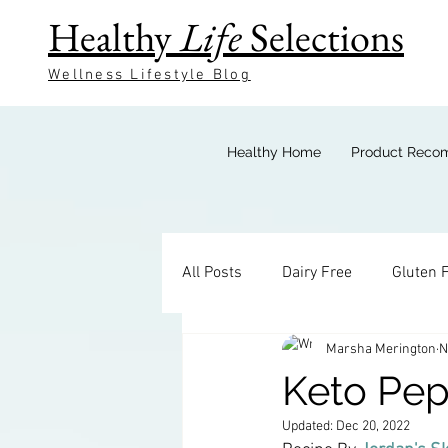
Healthy
Life
Selections
Wellness Lifestyle Blog
Healthy Home
Product Reco
All Posts
Dairy Free
Gluten 
Marsha Merington
N
Keto Breakfast
Keto Bevera
Keto Pe
Updated:
Dec 20, 2022
Keto Sides
Keto Candy