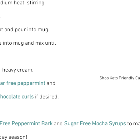
dium heat, stirring 
.
t and pour into mug.
 into mug and mix until 
d heavy cream.
Shop Keto Friendly C
ar free peppermint
 and 
hocolate curls
if desired.
 Free Peppermint Bark
 and 
Sugar Free Mocha Syrups 
to ma
liday season!