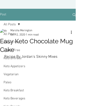
Post
All Posts
Marsha Merington
All Posts
Oct 12, 2020
1 min read
Easy Keto Chocolate Mug
Dairy Free
Cake
Gluten Free
Recipe By Jordan's Skinny Mixes
Keto Entrees
Keto Appetizers
Vegetarian
Paleo
Keto Breakfast
Keto Beverages