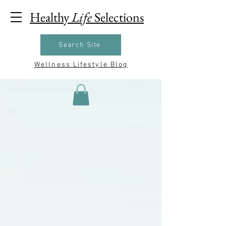
Healthy
Life
Selections
Search Site
Wellness Lifestyle Blog