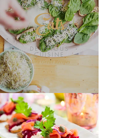
Eats
DELICIOUS
CUISINE
More Great Recipes