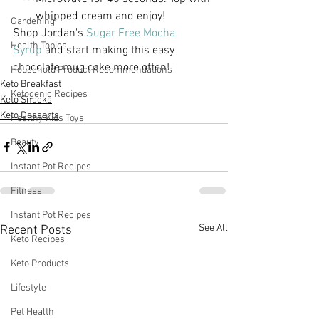
whipped cream and enjoy!
Gardening
Shop Jordan's 
Sugar Free Mocha 
Health Topics
Syrup
 and start making this easy 
chocolate mug cake more often!
Household Product Recommendations
Keto Breakfast
Ketogenic Recipes
Keto Snacks
Keto Desserts
Healthy Kids Toys
Beauty
Instant Pot Recipes
Fitness
Instant Pot Recipes
See All
Recent Posts
Keto Recipes
Keto Products
Lifestyle
Pet Health