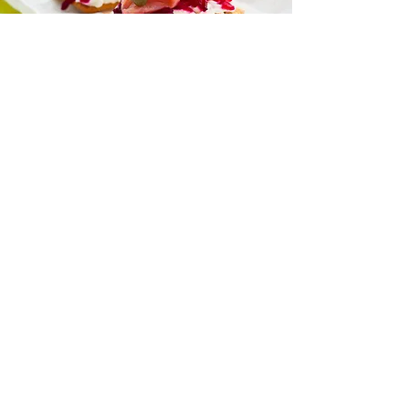
“I love all your recipes and I look
forward to more posts on health
and nutrition
because I trust you to help me
learn more.”
— Naomi Jacobs