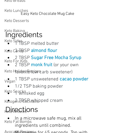
Keto Breads
Keto Lunches
Easy Keto Chocolate Mug Cake
Keto Desserts
Keto Baking
Ingredients
Keto Sides
1 TBSP melted butter
3 TBSP 
almond flour
Keto Candy
2 TBSP
 Sugar Free Mocha Syrup
Keto For Kids
2 TBSP
 monk fruit 
(or your own 
Keto Holiday Recipes
favorite low carb sweetener)
1 TBSP unsweetened
cacao powder
Vegan
1/2 TSP baking powder
Keto Snacks
1 whisked egg
2 TBSP whipped cream
Ketogenic Cocktails
Directions
Keto Articles
In a microwave safe mug, mix all 
Keto Fat Bombs
ingredients until combined. 
Avocado Recipes
Microwave for 45 seconds. Top with 