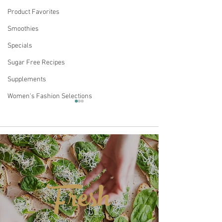
Product Favorites
Smoothies
Specials
Sugar Free Recipes
Supplements
Women's Fashion Selections
Comments
Fresh
Fudgy Chocolate-
Keto Chocolate
Write a comment...
Strawberry Keto
Fig Cake
Brownies