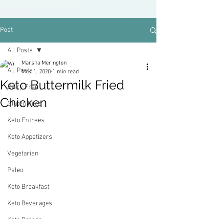
Post
All Posts
Marsha Merington
All Posts
May 1, 2020
1 min read
Keto Buttermilk Fried
Dairy Free
Chicken
Gluten Free
Keto Entrees
Keto Appetizers
Vegetarian
Paleo
Keto Breakfast
Keto Beverages