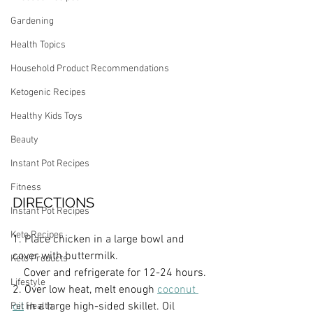
Gardening
Health Topics
Household Product Recommendations
Ketogenic Recipes
Healthy Kids Toys
Beauty
Instant Pot Recipes
Fitness
DIRECTIONS
Instant Pot Recipes
Keto Recipes
1. Place chicken in a large bowl and 
cover with buttermilk. 
Keto Products
    Cover and refrigerate for 12-24 hours.
Lifestyle
2. Over low heat, melt enough 
coconut 
oil
 in a large high-sided skillet. Oil 
Pet Health