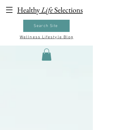
Healthy
Life
Selections
Search Site
Wellness Lifestyle Blog