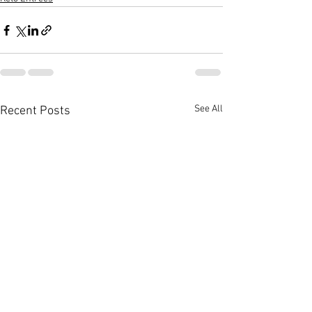
See All
Recent Posts