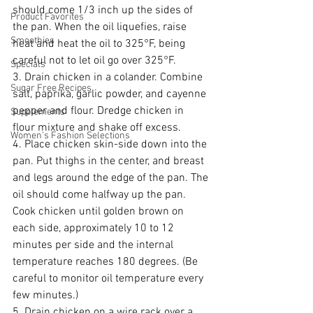
should come 1/3 inch up the sides of 
Product Favorites
the pan. When the oil liquefies, raise 
Smoothies
heat and heat the oil to 325°F, being 
careful not to let oil go over 325°F.
Specials
3. Drain chicken in a colander. Combine 
Sugar Free Recipes
salt, paprika, garlic powder, and cayenne 
pepper and flour. Dredge chicken in 
Supplements
flour mixture and shake off excess.
Women's Fashion Selections
4. Place chicken skin-side down into the 
pan. Put thighs in the center, and breast 
and legs around the edge of the pan. The 
oil should come halfway up the pan. 
Cook chicken until golden brown on 
each side, approximately 10 to 12 
minutes per side and the internal 
temperature reaches 180 degrees. (Be 
careful to monitor oil temperature every 
few minutes.)
5. Drain chicken on a wire rack over a 