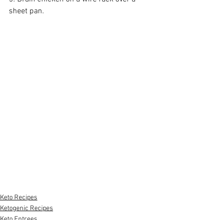
sheet pan.
Keto Recipes
Ketogenic Recipes
Keto Entrees