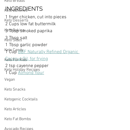
Keto Breads
INGREDIENTS
Keto Lunches
1 fryer chicken, cut into pieces
Keto Desserts
2 Cups low fat buttermilk
Keto Baking
3 Tbsp smoked paprika
3 Tbsp salt
Keto Sides
1 Tbsp garlic powder
Keto Candy
1 Cup 
BBF Naturally Refined Organic 
Coconut Oil, for frying
Keto For Kids
2 tsp cayenne pepper
Keto Holiday Recipes
1 Cup 
Almond flour
Vegan
Keto Snacks
Ketogenic Cocktails
Keto Articles
Keto Fat Bombs
Avocado Recipes