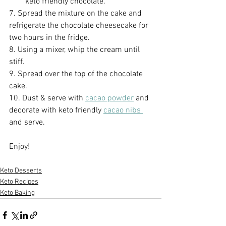
keto friendly chocolate.
7. Spread the mixture on the cake and 
refrigerate the chocolate cheesecake for 
two hours in the fridge.
8. Using a mixer, whip the cream until 
stiff.
9. Spread over the top of the chocolate 
cake.
10. Dust & serve with 
cacao powder
 and 
decorate with keto friendly 
cacao nibs 
and serve.
Enjoy!
Keto Desserts
Keto Recipes
Keto Baking