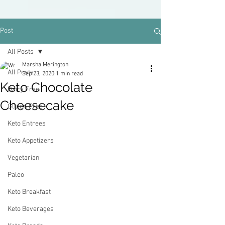
Post
All Posts
Marsha Merington
All Posts
Sep 23, 2020
1 min read
Keto Chocolate
Dairy Free
Cheesecake
Gluten Free
Keto Entrees
Keto Appetizers
Vegetarian
Paleo
Keto Breakfast
Keto Beverages