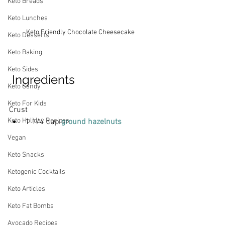
Keto Breads
Keto Lunches
Keto Friendly Chocolate Cheesecake
Keto Desserts
Keto Baking
Keto Sides
 Ingredients
Keto Candy
Keto For Kids
Crust
Keto Holiday Recipes
1 1/4 cup 
ground hazelnuts 
Vegan
Keto Snacks
Ketogenic Cocktails
Keto Articles
Keto Fat Bombs
Avocado Recipes