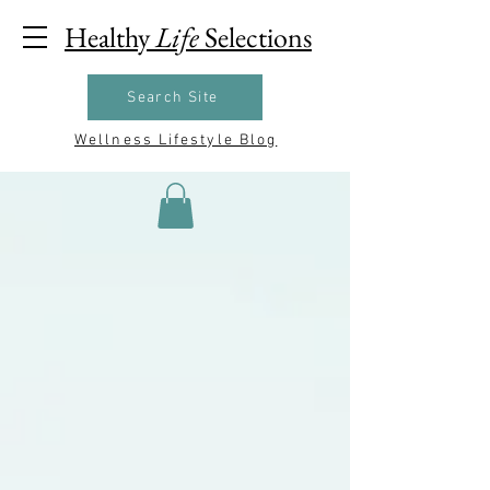
Healthy
Life
Selections
Search Site
Wellness Lifestyle Blog