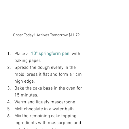
Order Today!  Arrives Tomorrow $11.79
Place a
10" springform pan 
with 
baking paper.
Spread the dough evenly in the 
mold, press it flat and form a 1cm 
high edge.
Bake the cake base in the oven for 
15 minutes.
Warm and liquefy mascarpone
Melt chocolate in a water bath
Mix the remaining cake topping 
ingredients with mascarpone and 