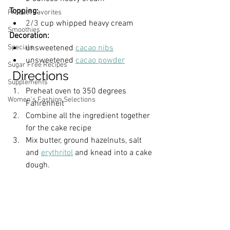
Topping:
Product Favorites
2/3
cup
whipped heavy cream
Smoothies
Decoration:
unsweetened 
cacao nibs
Specials
unsweetened 
cacao powder
Sugar Free Recipes
 Directions
Supplements
Preheat oven to 350 degrees 
Women's Fashion Selections
Fahrenheit
Combine all the ingredient together 
for the cake recipe
Mix butter, ground hazelnuts, salt 
and 
erythritol
 and knead into a cake 
dough.