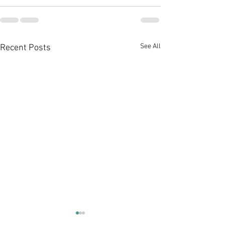
See All
Recent Posts