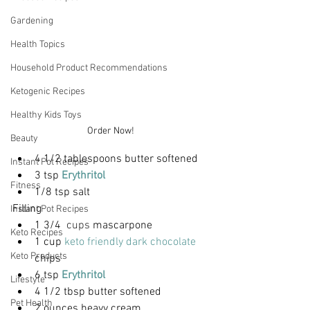
Gardening
Health Topics
Household Product Recommendations
Ketogenic Recipes
Healthy Kids Toys
Order Now!
Beauty
4 1/2 tablespoons butter softened
Instant Pot Recipes
3 tsp 
Erythritol
Fitness
1/8 tsp salt
Filling
Instant Pot Recipes
1 3/4
  cups 
mascarpone
Keto Recipes
1 cup 
keto friendly dark chocolate
Keto Products
chips 
6 tsp 
Erythritol
Lifestyle
4 1/2 tbsp butter softened
Pet Health
2 ounces heavy cream