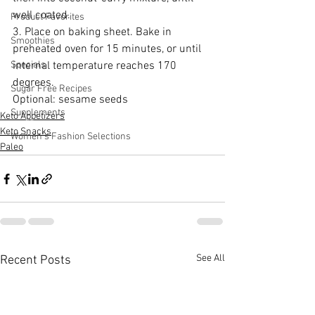
well coated.
Product Favorites
3. Place on baking sheet. Bake in 
Smoothies
preheated oven for 15 minutes, or until 
Specials
internal temperature reaches 170 
degrees.
Sugar Free Recipes
Optional: sesame seeds
Supplements
Keto Appetizers
Keto Snacks
Women's Fashion Selections
Paleo
See All
Recent Posts