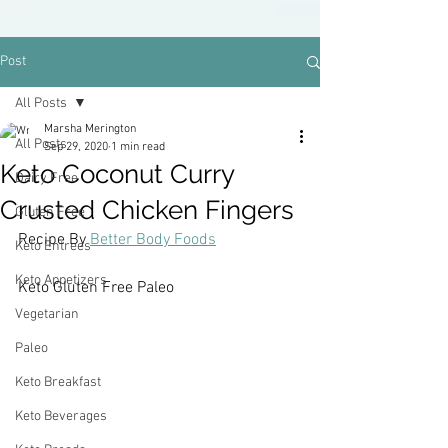
Post
All Posts
Marsha Merington
All Posts
Sep 29, 2020
1 min read
Keto Coconut Curry
Dairy Free
Crusted Chicken Fingers
Gluten Free
Recipe By 
Better Body Foods
Keto Entrees
Keto Appetizers
Keto Gluten Free Paleo
Vegetarian
Paleo
Keto Breakfast
Keto Beverages