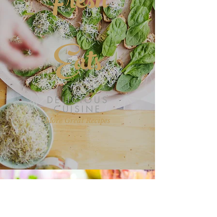
Fresh
Eats
DELICIOUS
CUISINE
More Great Recipes