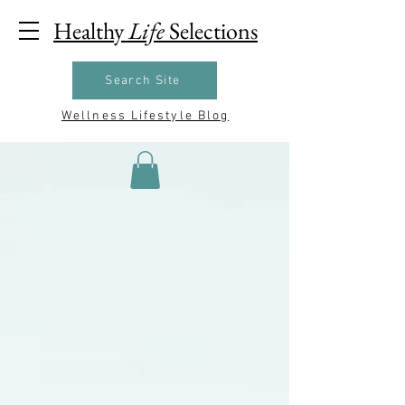
Healthy
Life
Selections
Search Site
Wellness Lifestyle Blog