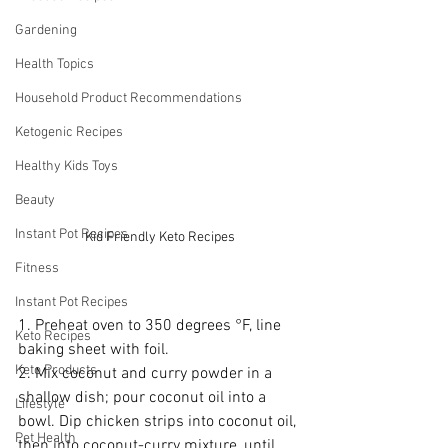
Gardening
Health Topics
Household Product Recommendations
Ketogenic Recipes
Healthy Kids Toys
Beauty
Instant Pot Recipes
Kid Friendly Keto Recipes
Fitness
Instant Pot Recipes
1. Preheat oven to 350 degrees °F, line 
Keto Recipes
baking sheet with foil.
Keto Products
2. Mix coconut and curry powder in a 
shallow dish; pour coconut oil into a 
Lifestyle
bowl. Dip chicken strips into coconut oil, 
Pet Health
then into coconut-curry mixture, until 