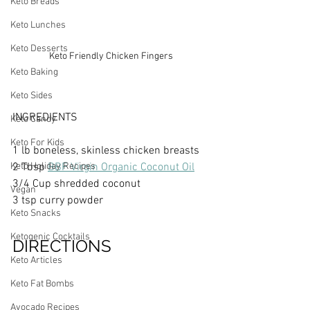
Keto Breads
Keto Lunches
Keto Desserts
Keto Friendly Chicken Fingers
Keto Baking
Keto Sides
INGREDIENTS
Keto Candy
Keto For Kids
1 lb boneless, skinless chicken breasts
Keto Holiday Recipes
2 Tbsp 
BBF Virgin Organic Coconut Oil
3/4 Cup shredded coconut
Vegan
3 tsp curry powder
Keto Snacks
Ketogenic Cocktails
DIRECTIONS
Keto Articles
Keto Fat Bombs
Avocado Recipes