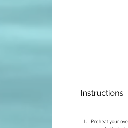
Instructions
Preheat your ove