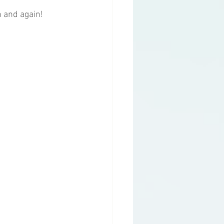
n and again!
g
Health Topics
y