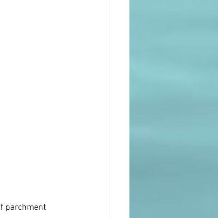
of parchment 