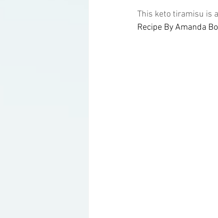
This keto tiramisu is
Recipe By Amanda Boc
Ketogenic Cocktails
Keto Ar
Household Product Recommenda
Instant Pot Recipes
Fitness