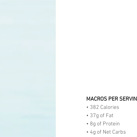
MACROS PER SERVIN
• 382 Calories
• 37g of Fat
• 8g of Protein
• 4g of Net Carbs