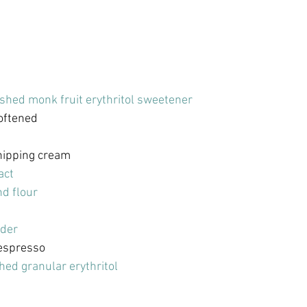
shed monk fruit erythritol sweetener
softened
hipping cream
act
d flour
der
espresso
hed granular erythritol