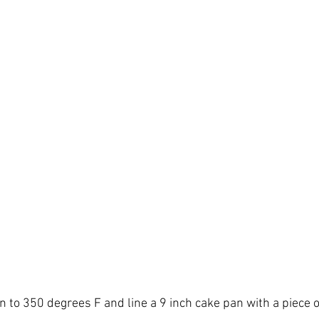
n to 350 degrees F and line a 9 inch cake pan with a piece 