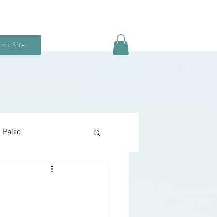
ch Site
Paleo
Keto Baking
Snacks