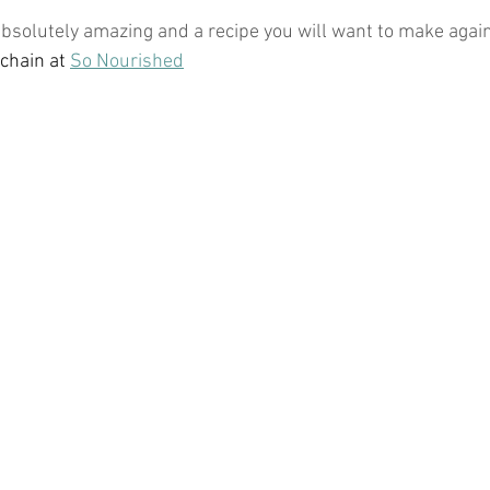
 absolutely amazing and a recipe you will want to make agai
hain at 
So Nourished
ticles
Keto Fat Bombs
Avocado Recipes
Gardenin
tions
Ketogenic Recipes
Healthy Kids Toys
Beaut