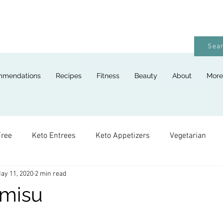
Sear
mmendations
Recipes
Fitness
Beauty
About
More
Free
Keto Entrees
Keto Appetizers
Vegetarian
ay 11, 2020
2 min read
ges
Keto Breads
Keto Lunches
Keto Desserts
amisu
Keto For Kids
Keto Holiday Recipes
Vegan
Keto 