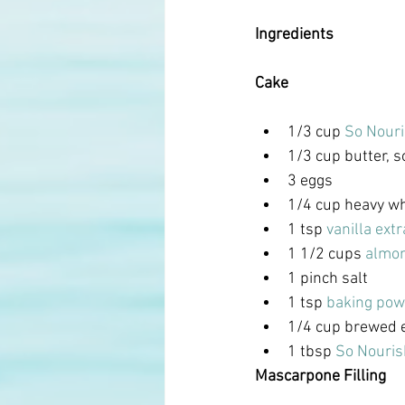
Ingredients
Cake
1/3 cup 
So Nouri
1/3 cup butter, 
3 eggs
1/4 cup heavy w
1 tsp
 vanilla extr
1 1/2 cups 
almon
1 pinch salt
1 tsp 
baking pow
1/4 cup brewed 
1 tbsp 
So Nouris
Mascarpone Filling