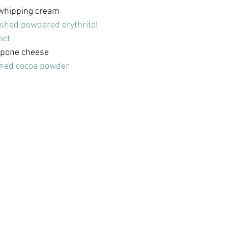
 whipping cream
ished powdered erythritol
act
rpone cheese
ned cocoa powder