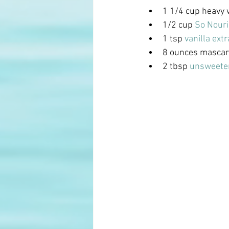
1 1/4 cup heavy
1/2 cup
 So Nour
1 tsp
 vanilla extr
8 ounces masca
2 tbsp 
unsweete