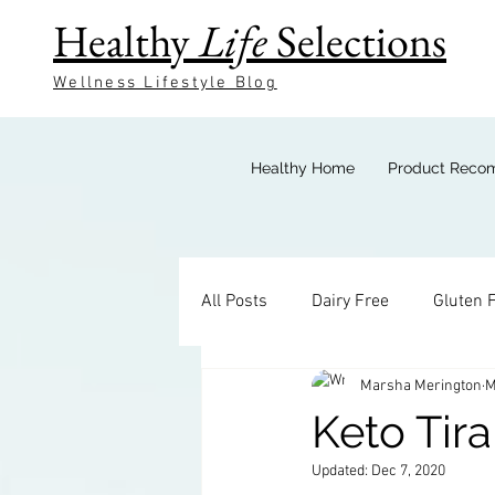
Healthy
Life
Selections
Wellness Lifestyle Blog
Healthy Home
Product Reco
All Posts
Dairy Free
Gluten 
Marsha Merington
M
Keto Breakfast
Keto Bevera
Keto Tir
Updated:
Dec 7, 2020
Keto Sides
Keto Candy