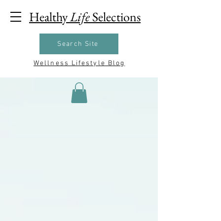
Healthy
Life
Selections
Search Site
Wellness Lifestyle Blog