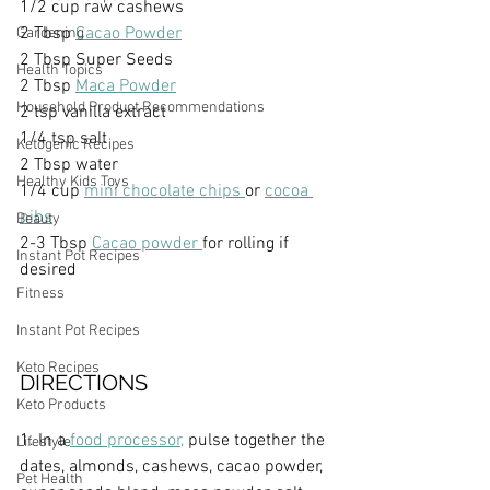
1/2 cup raw cashews
2 Tbsp 
Cacao Powder
Gardening
2 Tbsp Super Seeds
Health Topics
2 Tbsp 
Maca Powder
Household Product Recommendations
2 tsp vanilla extract
1/4 tsp salt
Ketogenic Recipes
2 Tbsp water
Healthy Kids Toys
1/4 cup 
mini chocolate chips 
or 
cocoa 
nibs
Beauty
2-3 Tbsp 
Cacao powder 
for rolling if 
Instant Pot Recipes
desired
Fitness
Instant Pot Recipes
Keto Recipes
DIRECTIONS
Keto Products
1. In a 
food processor,
 pulse together the 
Lifestyle
dates, almonds, cashews, cacao powder, 
Pet Health