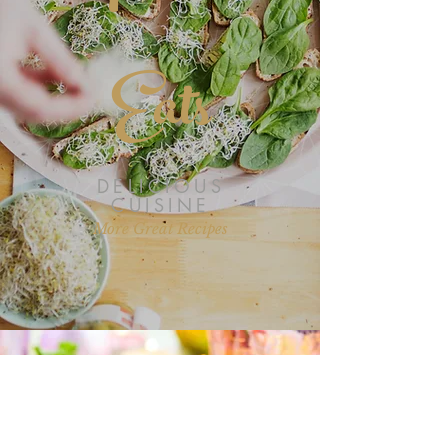
Eats
DELICIOUS
CUISINE
More Great Recipes