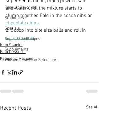
super seeds blend, maca powder, salt 
Product Favorites
and water until the mixture starts to 
clump together. Fold in the cocoa nibs or 
Smoothies
chocolate chips.
Specials
2. Scoop into bite size balls and roll in 
cacao powder
.
Sugar Free Recipes
Keto Snacks
Supplements
Keto Desserts
Ketogenic Recipes
Women's Fashion Selections
See All
Recent Posts