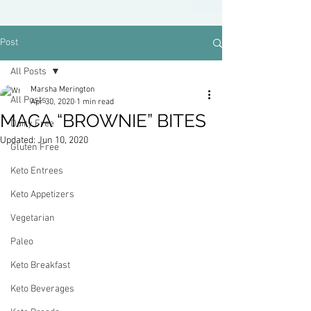
Post
All Posts
Marsha Merington
All Posts
Apr 30, 2020
1 min read
MACA “BROWNIE” BITES
Dairy Free
Updated:
Jun 10, 2020
Gluten Free
Keto Entrees
Keto Appetizers
Vegetarian
Paleo
Keto Breakfast
Keto Beverages