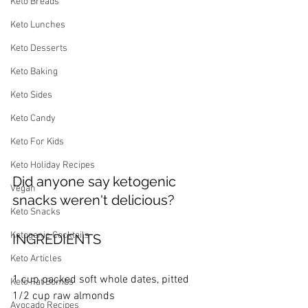
Keto Breads
Keto Lunches
Keto Desserts
Keto Baking
Keto Sides
Keto Candy
Keto For Kids
Keto Holiday Recipes
Did anyone say ketogenic 
Vegan
snacks weren't delicious?
Keto Snacks
Ketogenic Cocktails
INGREDIENTS
Keto Articles
1 cup packed soft whole dates, pitted
Keto Fat Bombs
1/2 cup raw almonds
Avocado Recipes